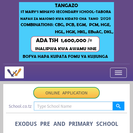
My Applications
ONLINE APPLICATION
About Us
School.co.tz
Contact Us
Login
EXODUS PRE AND PRIMARY SCHOOL