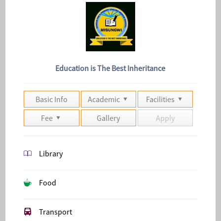
Education is The Best Inheritance
Basic Info
Academic
Facilities
Fee
Gallery
Apply
Library
Food
Transport