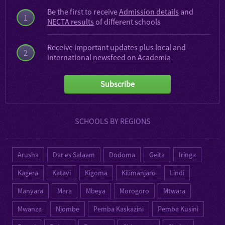
Be the first to receive
Admission details
and
1
NECTA results
of different schools
Receive important updates plus local and
2
international
newsfeed on Academia
Subscribe
SCHOOLS BY REGIONS
Arusha
Dar es Salaam
Dodoma
Geita
Iringa
Kagera
Katavi
Kigoma
Kilimanjaro
Lindi
Manyara
Mara
Mbeya
Morogoro
Mtwara
Mwanza
Njombe
Pemba Kaskazini
Pemba Kusini