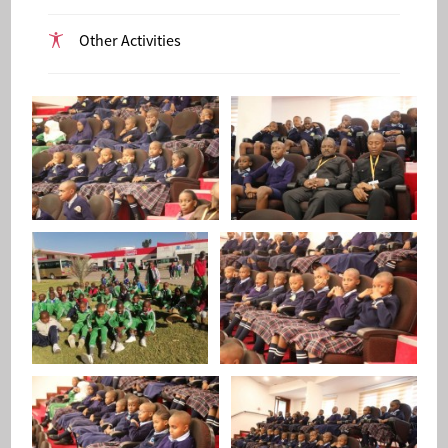
Other Activities