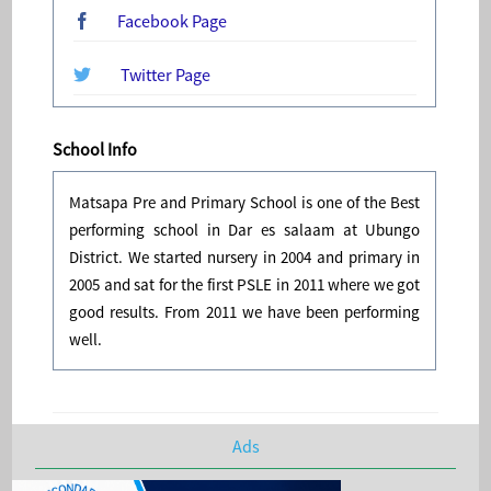
Facebook Page
Twitter Page
School Info
Matsapa Pre and Primary School is one of the Best
performing school in Dar es salaam at Ubungo
District. We started nursery in 2004 and primary in
2005 and sat for the first PSLE in 2011 where we got
good results. From 2011 we have been performing
well.
Ads