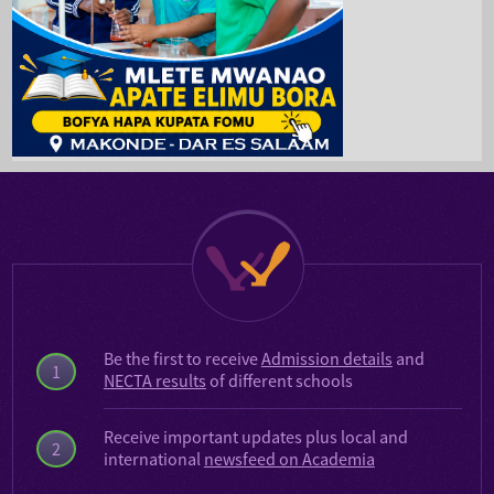
Be the first to receive
Admission details
and
1
NECTA results
of different schools
Receive important updates plus local and
2
international
newsfeed on Academia