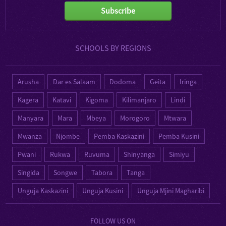
Subscribe
SCHOOLS BY REGIONS
Arusha
Dar es Salaam
Dodoma
Geita
Iringa
Kagera
Katavi
Kigoma
Kilimanjaro
Lindi
Manyara
Mara
Mbeya
Morogoro
Mtwara
Mwanza
Njombe
Pemba Kaskazini
Pemba Kusini
Pwani
Rukwa
Ruvuma
Shinyanga
Simiyu
Singida
Songwe
Tabora
Tanga
Unguja Kaskazini
Unguja Kusini
Unguja Mjini Magharibi
FOLLOW US ON