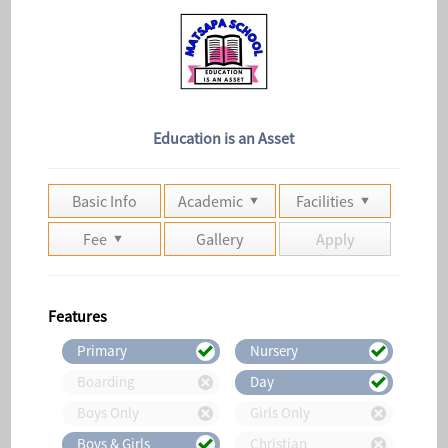
Education is an Asset
Basic Info
Academic
Facilities
Fee
Gallery
Apply
Features
Primary
Nursery
Boarding
Day
Boys Only
Girls Only
Boys & Girls
Christian