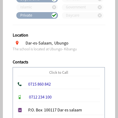
Islamic
Government
Private
Daycare
Location
Dar-es-Salaam, Ubungo
The school is located at Ubungo- Kibangu
Contacts
Click to Call
0715 860 842
0712 234 100
P.O. Box 100117 Dar es salaam