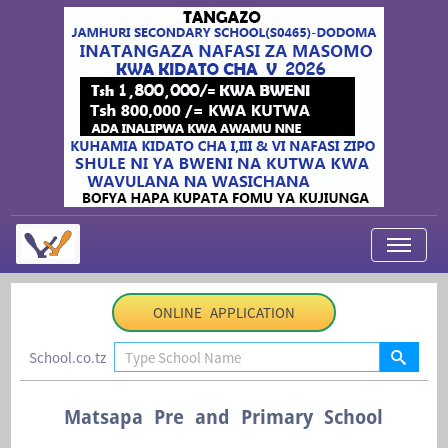
My Applications
ONLINE APPLICATION
About Us
School.co.tz
Contact Us
Login
Matsapa Pre and Primary School