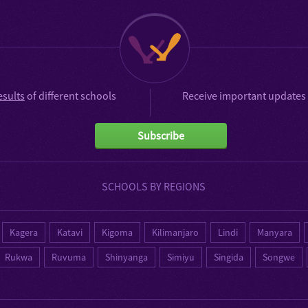
esults
of different schools
Receive important updates 
Subscribe
SCHOOLS BY REGIONS
Kagera
Katavi
Kigoma
Kilimanjaro
Lindi
Manyara
Rukwa
Ruvuma
Shinyanga
Simiyu
Singida
Songwe