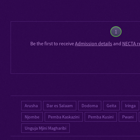
1
Be the first to receive
Admission details
and
NECTA r
Arusha
Dar es Salaam
Dodoma
Geita
Iringa
Njombe
Pemba Kaskazini
Pemba Kusini
Pwani
Unguja Mjini Magharibi