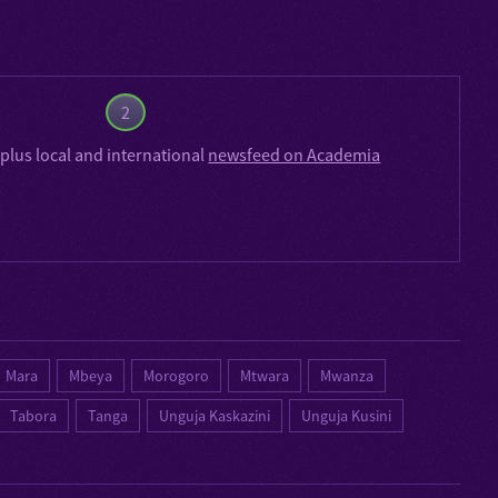
2
plus local and international
newsfeed on Academia
Mara
Mbeya
Morogoro
Mtwara
Mwanza
Tabora
Tanga
Unguja Kaskazini
Unguja Kusini