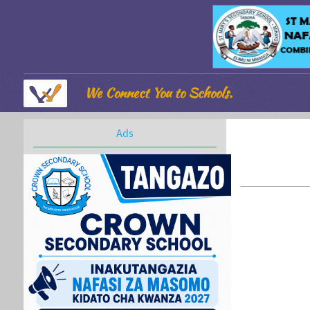
We Connect You to Schools.
Ads