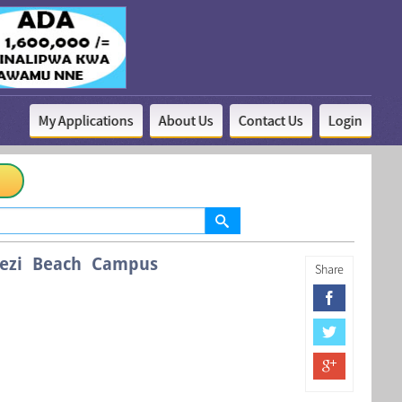
My Applications
About Us
Contact Us
Login
Mbezi Beach Campus
Share