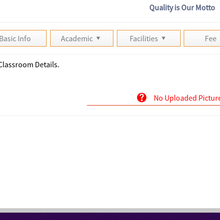
Quality is Our Motto
Basic Info
Academic
Facilities
Fee
Classroom Details.
No Uploaded Pictur