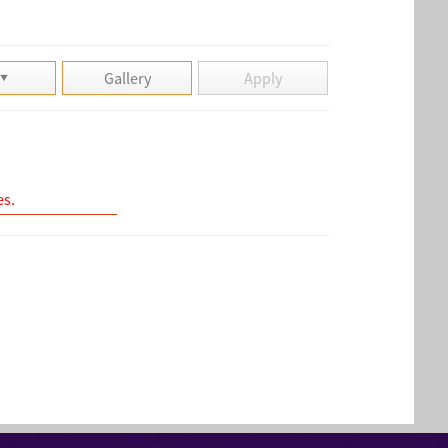
Gallery
Apply
es.