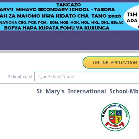
ONLINE APPLICATION
School.co.tz
St Mary's International School-