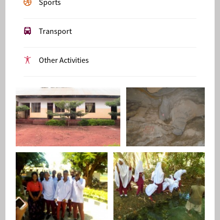
Sports
Transport
Other Activities