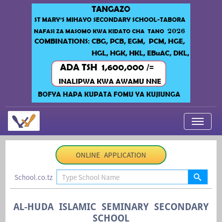
My Applications
ONLINE APPLICATION
About Us
School.co.tz
Contact Us
Login
AL-HUDA ISLAMIC SEMINARY SECONDARY
SCHOOL