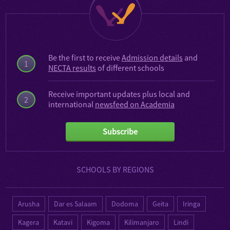
Be the first to receive
Admission details
and
1
NECTA results
of different schools
Receive important updates plus local and
2
international
newsfeed on Academia
Subscribe
SCHOOLS BY REGIONS
Arusha
Dar es Salaam
Dodoma
Geita
Iringa
Kagera
Katavi
Kigoma
Kilimanjaro
Lindi