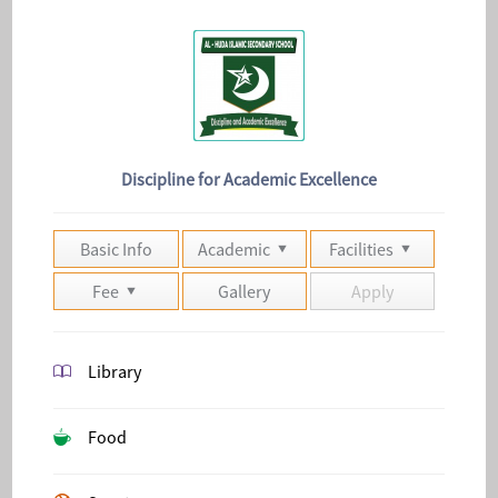
Discipline for Academic Excellence
Basic Info
Academic
Facilities
Fee
Gallery
Apply
Library
Food