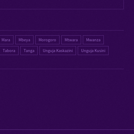
Mara
Mbeya
Morogoro
Mtwara
Mwanza
Tabora
Tanga
Unguja Kaskazini
Unguja Kusini