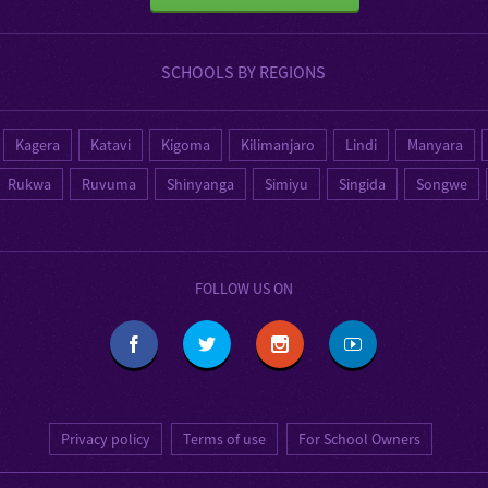
SCHOOLS BY REGIONS
Kagera
Katavi
Kigoma
Kilimanjaro
Lindi
Manyara
Rukwa
Ruvuma
Shinyanga
Simiyu
Singida
Songwe
FOLLOW US ON
Privacy policy
Terms of use
For School Owners