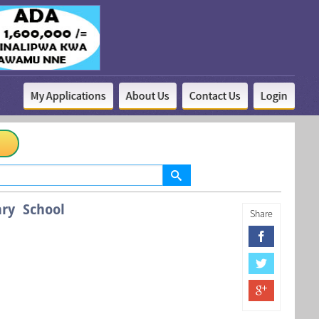
My Applications
About Us
Contact Us
Login
ry School
Share