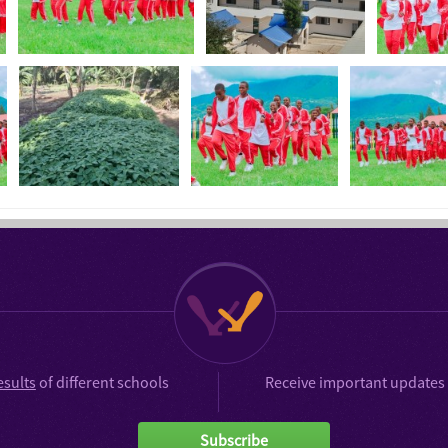
esults
of different schools
Receive important updates 
Subscribe