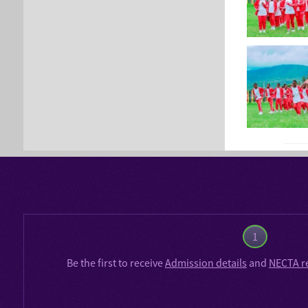
1
Be the first to receive
Admission details
and
NECTA r