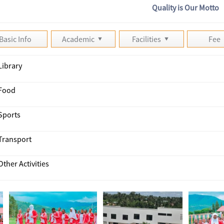
Quality is Our Motto
Basic Info
Academic
Facilities
Fee
Library
Food
Sports
Transport
Other Activities