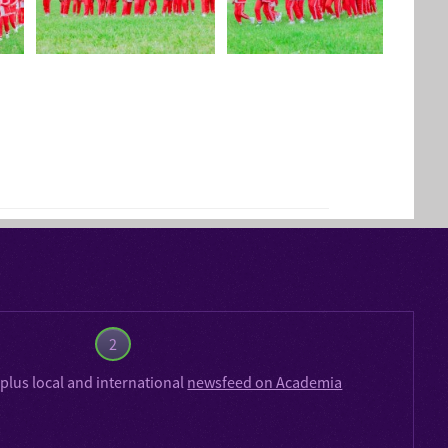
2
plus local and international
newsfeed on Academia