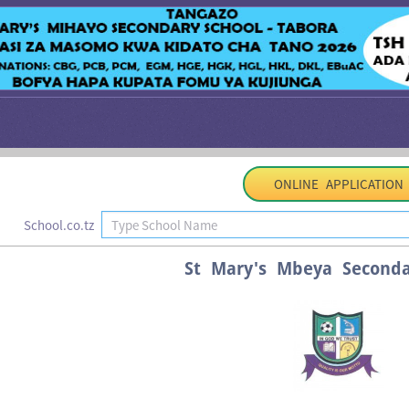
ONLINE APPLICATION
School.co.tz
St Mary's Mbeya Seconda