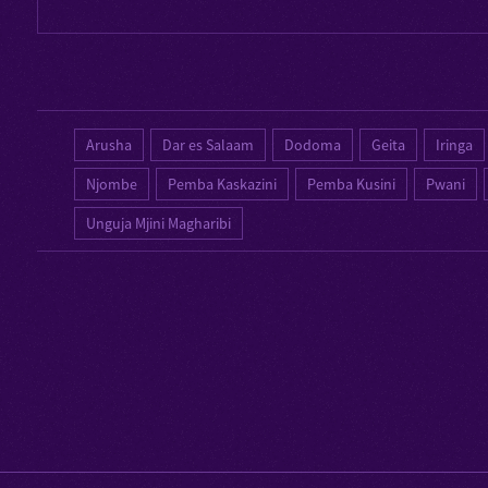
Arusha
Dar es Salaam
Dodoma
Geita
Iringa
Njombe
Pemba Kaskazini
Pemba Kusini
Pwani
Unguja Mjini Magharibi