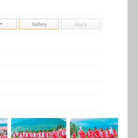
Gallery
Apply