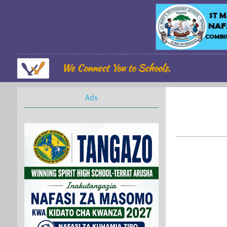
We Connect You to Schools.
Ads