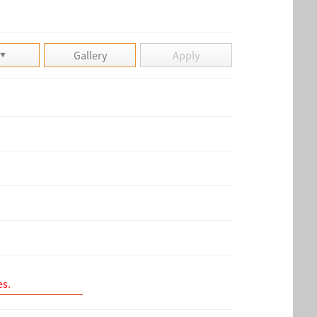
Gallery
Apply
es.