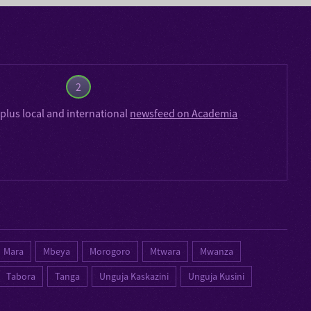
2
plus local and international
newsfeed on Academia
Mara
Mbeya
Morogoro
Mtwara
Mwanza
Tabora
Tanga
Unguja Kaskazini
Unguja Kusini