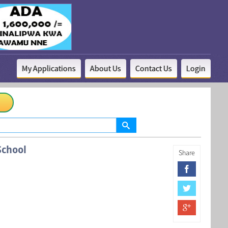
My Applications
About Us
Contact Us
Login
chool
Share