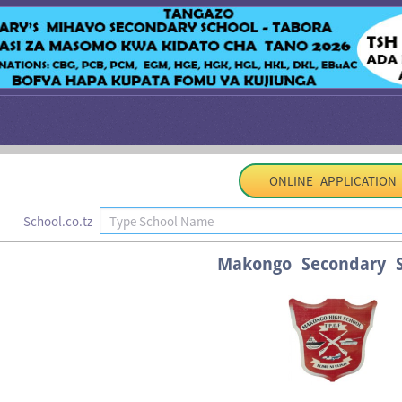
ONLINE APPLICATION
School.co.tz
Makongo Secondary S