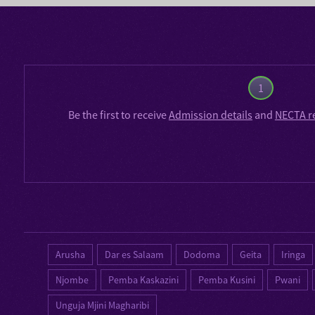
1
Be the first to receive
Admission details
and
NECTA r
Arusha
Dar es Salaam
Dodoma
Geita
Iringa
Njombe
Pemba Kaskazini
Pemba Kusini
Pwani
Unguja Mjini Magharibi