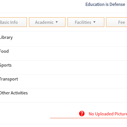
Education is Defense
Basic Info
Academic
Facilities
Fee
Library
Food
Sports
Transport
Other Activities
No Uploaded Pictur