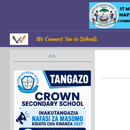
We Connect You to Schools.
Ads