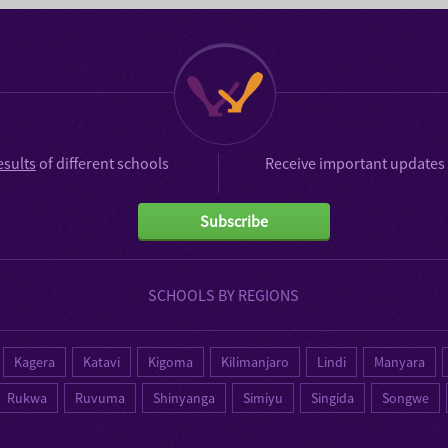
esults
of different schools
Receive important updates 
Subscribe
SCHOOLS BY REGIONS
Kagera
Katavi
Kigoma
Kilimanjaro
Lindi
Manyara
Rukwa
Ruvuma
Shinyanga
Simiyu
Singida
Songwe