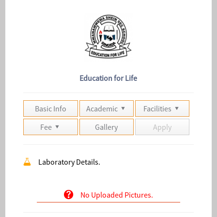
Education for Life
Basic Info
Academic
Facilities
Fee
Gallery
Apply
Laboratory Details.
No Uploaded Pictures.