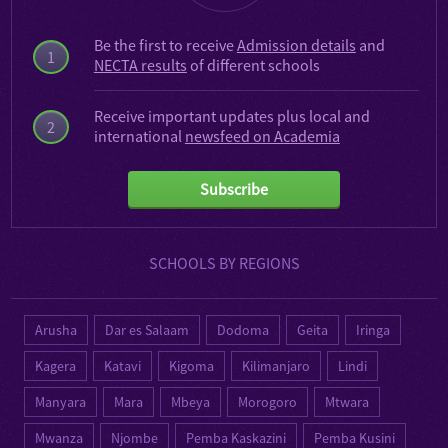
Be the first to receive
Admission details
and
1
NECTA results
of different schools
Receive important updates plus local and
2
international
newsfeed on Academia
Subscribe
SCHOOLS BY REGIONS
Arusha
Dar es Salaam
Dodoma
Geita
Iringa
Kagera
Katavi
Kigoma
Kilimanjaro
Lindi
Manyara
Mara
Mbeya
Morogoro
Mtwara
Mwanza
Njombe
Pemba Kaskazini
Pemba Kusini