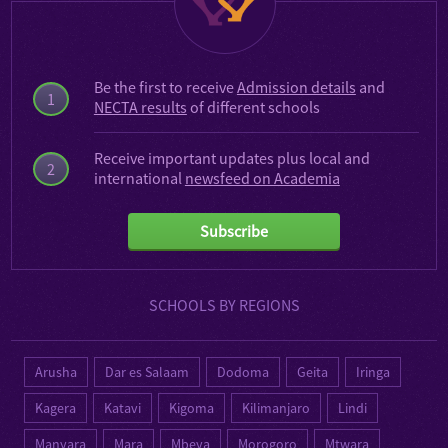
Be the first to receive
Admission details
and
1
NECTA results
of different schools
Receive important updates plus local and
2
international
newsfeed on Academia
Subscribe
SCHOOLS BY REGIONS
Arusha
Dar es Salaam
Dodoma
Geita
Iringa
Kagera
Katavi
Kigoma
Kilimanjaro
Lindi
Manyara
Mara
Mbeya
Morogoro
Mtwara