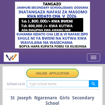
My Applications
ONLINE APPLICATION
About Us
School.co.tz
Contact Us
Login
St Joseph Ngarenaro Girls Secondary
School