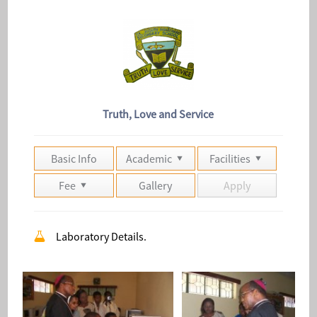
Truth, Love and Service
Basic Info
Academic
Facilities
Fee
Gallery
Apply
Laboratory Details.