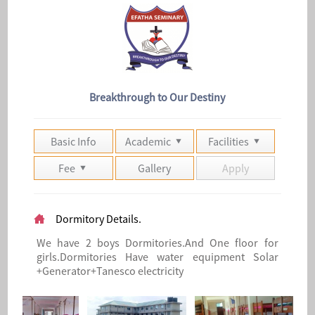
Breakthrough to Our Destiny
Basic Info
Academic
Facilities
Fee
Gallery
Apply
Dormitory Details.
We have 2 boys Dormitories.And One floor for
girls.Dormitories Have water equipment Solar
+Generator+Tanesco electricity