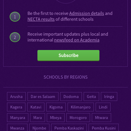
Be the first to receive
Admission details
and
1
NECTA results
of different schools
Receive important updates plus local and
2
international
newsfeed on Academia
Subscribe
SCHOOLS BY REGIONS
Arusha
Dar es Salaam
Dodoma
Geita
Iringa
Kagera
Katavi
Kigoma
Kilimanjaro
Lindi
Manyara
Mara
Mbeya
Morogoro
Mtwara
Mwanza
Njombe
Pemba Kaskazini
Pemba Kusini