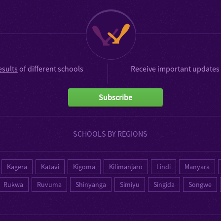
esults
of different schools
Receive important updates 
Subscribe
SCHOOLS BY REGIONS
Kagera
Katavi
Kigoma
Kilimanjaro
Lindi
Manyara
Rukwa
Ruvuma
Shinyanga
Simiyu
Singida
Songwe