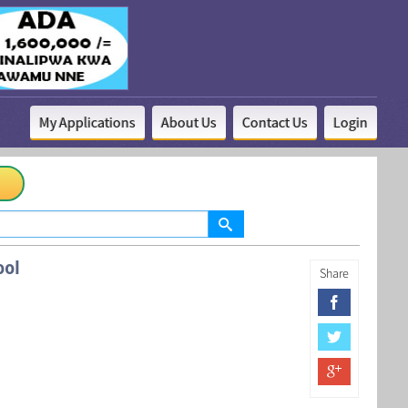
My Applications
About Us
Contact Us
Login
ool
Share