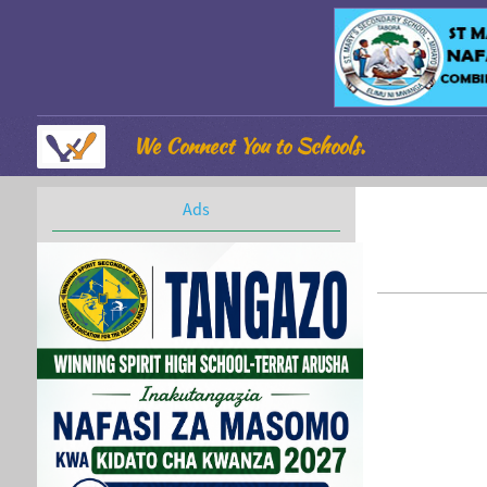
We Connect You to Schools.
Ads