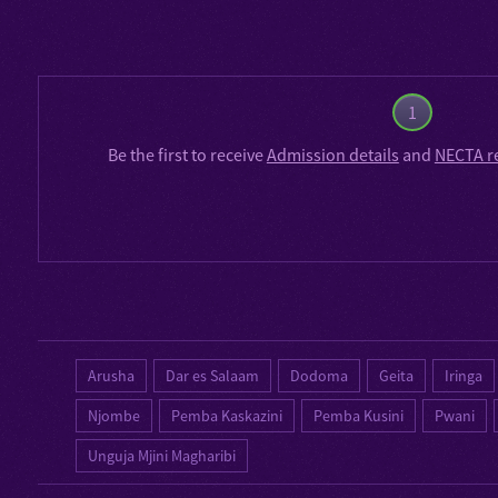
1
Be the first to receive
Admission details
and
NECTA r
Arusha
Dar es Salaam
Dodoma
Geita
Iringa
Njombe
Pemba Kaskazini
Pemba Kusini
Pwani
Unguja Mjini Magharibi