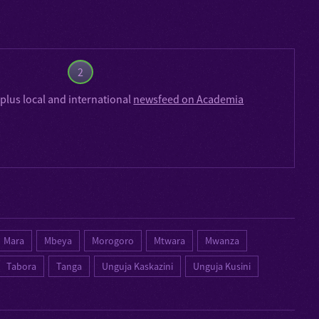
2
plus local and international
newsfeed on Academia
Mara
Mbeya
Morogoro
Mtwara
Mwanza
Tabora
Tanga
Unguja Kaskazini
Unguja Kusini