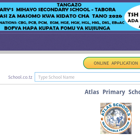
ONLINE APPLICATION
School.co.tz
Atlas Primary Sch