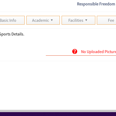
Responsible Freedom
Basic Info
Academic
Facilities
Fee
Sports Details.
No Uploaded Pictur