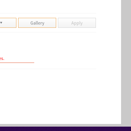
Gallery
Apply
es.