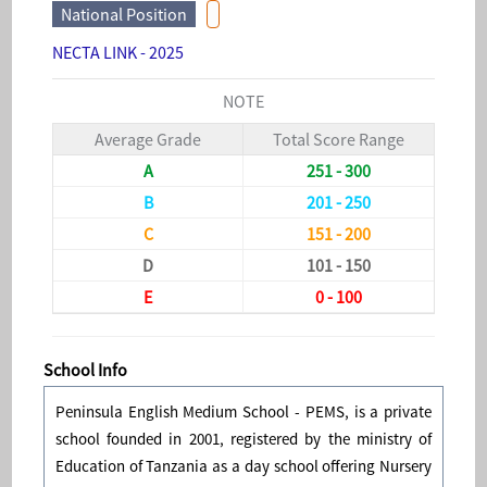
National Position
NECTA LINK - 2025
NOTE
Average Grade
Total Score Range
A
251 - 300
B
201 - 250
C
151 - 200
D
101 - 150
E
0 - 100
School Info
Peninsula English Medium School - PEMS, is a private
school founded in 2001, registered by the ministry of
Education of Tanzania as a day school offering Nursery