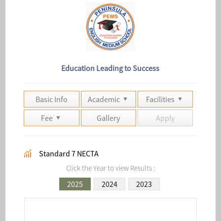
Education Leading to Success
Basic Info
Academic
Facilities
Fee
Gallery
Apply
Standard 7 NECTA
Click the Year to view Results :
2025
2024
2023