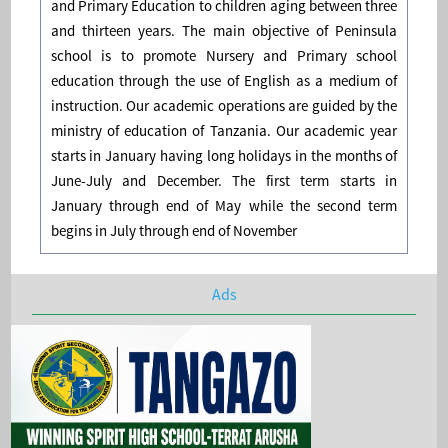
and Primary Education to children aging between three
and thirteen years. The main objective of Peninsula
school is to promote Nursery and Primary school
education through the use of English as a medium of
instruction. Our academic operations are guided by the
ministry of education of Tanzania. Our academic year
starts in January having long holidays in the months of
June-July and December. The first term starts in
January through end of May while the second term
begins in July through end of November
Ads