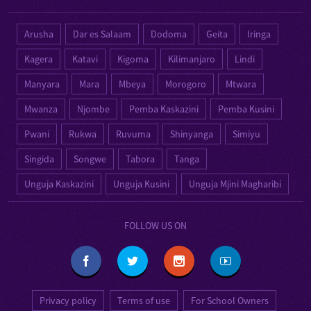
Arusha
Dar es Salaam
Dodoma
Geita
Iringa
Kagera
Katavi
Kigoma
Kilimanjaro
Lindi
Manyara
Mara
Mbeya
Morogoro
Mtwara
Mwanza
Njombe
Pemba Kaskazini
Pemba Kusini
Pwani
Rukwa
Ruvuma
Shinyanga
Simiyu
Singida
Songwe
Tabora
Tanga
Unguja Kaskazini
Unguja Kusini
Unguja Mjini Magharibi
FOLLOW US ON
Privacy policy
Terms of use
For School Owners