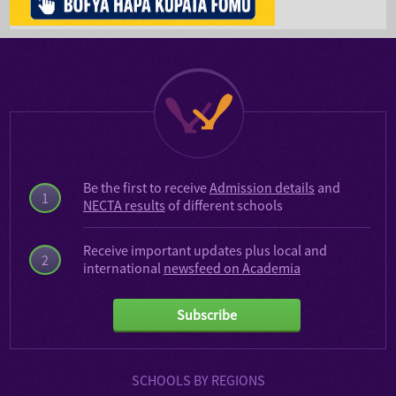
Be the first to receive
Admission details
and
1
NECTA results
of different schools
Receive important updates plus local and
2
international
newsfeed on Academia
Subscribe
SCHOOLS BY REGIONS