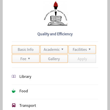
Quality and Efficiency
Basic Info
Academic
Facilities
Fee
Gallery
Apply
Library
Food
Transport