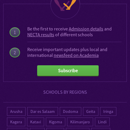
Be the first to receive
Admission details
and
1
NECTA results
of different schools
Receive important updates plus local and
2
international
newsfeed on Academia
Subscribe
SCHOOLS BY REGIONS
Arusha
Dar es Salaam
Dodoma
Geita
Iringa
Kagera
Katavi
Kigoma
Kilimanjaro
Lindi