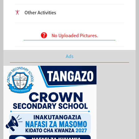
Other Activities
No Uploaded Pictures.
Ads