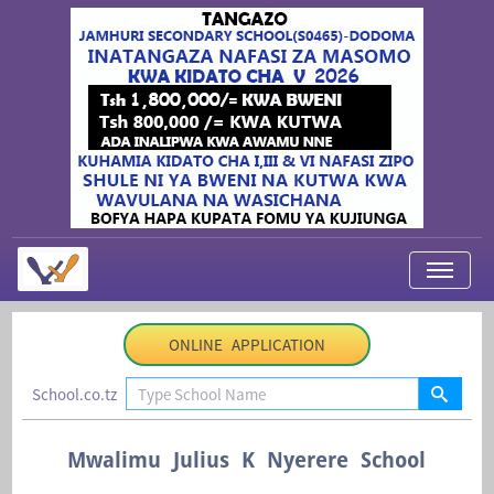
My Applications
ONLINE APPLICATION
About Us
School.co.tz
Contact Us
Login
Mwalimu Julius K Nyerere School