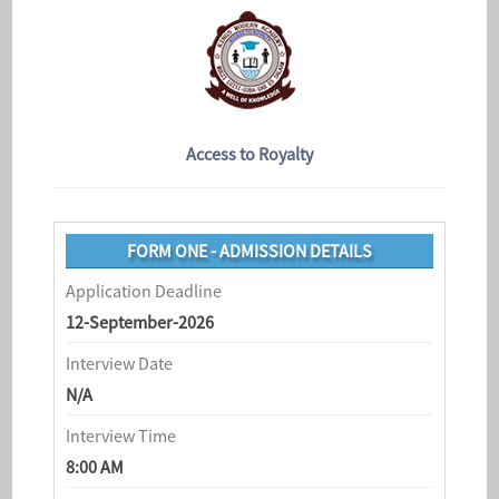
Access to Royalty
FORM ONE - ADMISSION DETAILS
Application Deadline
12-September-2026
Interview Date
N/A
Interview Time
8:00 AM