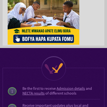
Be the first to receive
Admission details
and
1
NECTA results
of different schools
Receive important updates plus local and