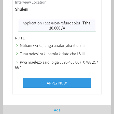
Interview Location
Shuleni
Application Fees (Non-refundable) :
Tshs.
20,000 /=
NOTE
Mtihani wa kujiunga unafanyika shuleni .
Tuna nafasi za kuhamia kidato cha I & III.
Kwa maelezo zaidi piga 0695 400 007, 0788 257
667
APPLY NOW
Ads