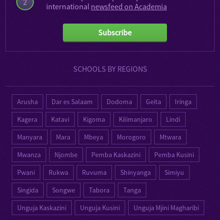
2
international
newsfeed on Academia
Subscribe
SCHOOLS BY REGIONS
Arusha
Dar es Salaam
Dodoma
Geita
Iringa
Kagera
Katavi
Kigoma
Kilimanjaro
Lindi
Manyara
Mara
Mbeya
Morogoro
Mtwara
Mwanza
Njombe
Pemba Kaskazini
Pemba Kusini
Pwani
Rukwa
Ruvuma
Shinyanga
Simiyu
Singida
Songwe
Tabora
Tanga
Unguja Kaskazini
Unguja Kusini
Unguja Mjini Magharibi