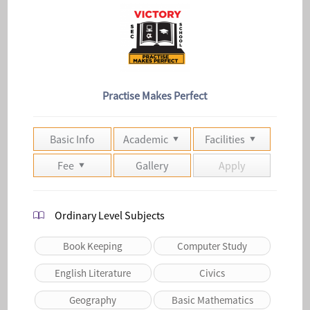
Practise Makes Perfect
Basic Info
Academic
Facilities
Fee
Gallery
Apply
Ordinary Level Subjects
Book Keeping
Computer Study
English Literature
Civics
Geography
Basic Mathematics