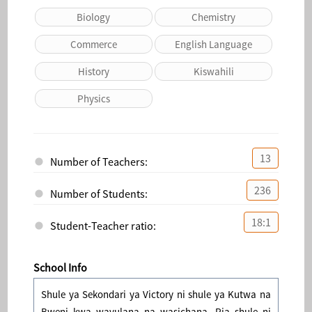
Biology
Chemistry
Commerce
English Language
History
Kiswahili
Physics
13
Number of Teachers:
236
Number of Students:
18:1
Student-Teacher ratio:
School Info
Shule ya Sekondari ya Victory ni shule ya Kutwa na
Bweni kwa wavulana na wasichana. Pia shule ni