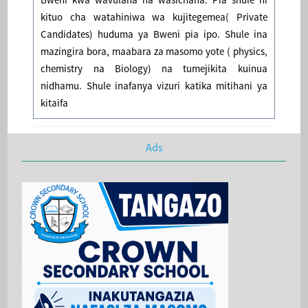
kituo cha watahiniwa wa kujitegemea( Private
Candidates) huduma ya Bweni pia ipo. Shule ina
mazingira bora, maabara za masomo yote ( physics,
chemistry na Biology) na tumejikita kuinua
nidhamu. Shule inafanya vizuri katika mitihani ya
kitaifa
Ads