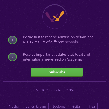
Be the first to receive
Admission details
and
1
NECTA results
of different schools
Receive important updates plus local and
2
international
newsfeed on Academia
Subscribe
SCHOOLS BY REGIONS
Arusha
Dar es Salaam
Dodoma
Geita
Iringa