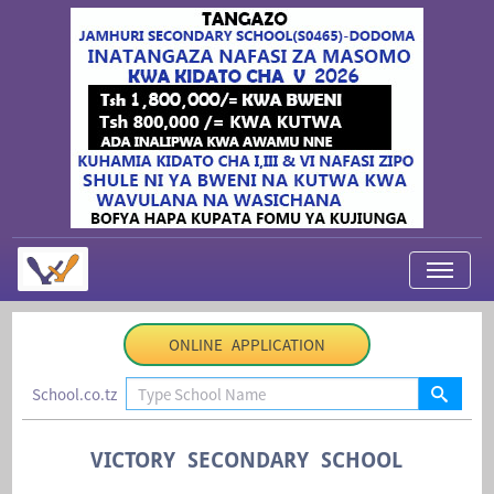
My Applications
ONLINE APPLICATION
About Us
School.co.tz
Contact Us
Login
VICTORY SECONDARY SCHOOL