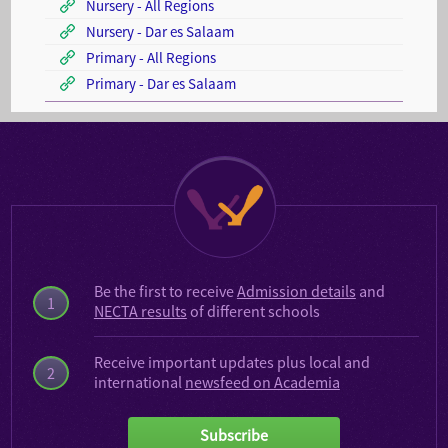
Nursery - All Regions
Nursery - Dar es Salaam
Primary - All Regions
Primary - Dar es Salaam
Be the first to receive
Admission details
and
1
NECTA results
of different schools
Receive important updates plus local and
2
international
newsfeed on Academia
Subscribe