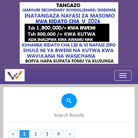
My Applications
About Us
Contact Us
Search Results
Login
«
1
2
3
4
»