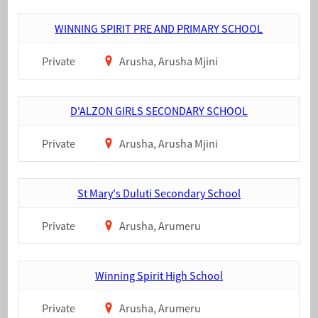
WINNING SPIRIT PRE AND PRIMARY SCHOOL
Private
Arusha, Arusha Mjini
D'ALZON GIRLS SECONDARY SCHOOL
Private
Arusha, Arusha Mjini
St Mary's Duluti Secondary School
Private
Arusha, Arumeru
Winning Spirit High School
Private
Arusha, Arumeru