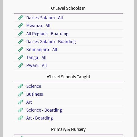
O'Level Schools In
Dar-es-Salaam - All
Mwanza - All
All Regions - Boarding
Dar-es-Salaam - Boarding
Kilimanjaro - All
Tanga - All
Pwani - All
A'Level Schools Taught
Science
Business
Art
Science - Boarding
Art - Boarding
Primary & Nursery