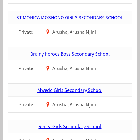
ST MONICA MOSHONO GIRLS SECONDARY SCHOOL
Private
Arusha, Arusha Mjini
Brainy Heroes Boys Secondary School
Private
Arusha, Arusha Mjini
Mwedo Girls Secondary School
Private
Arusha, Arusha Mjini
Renea Girls Secondary School