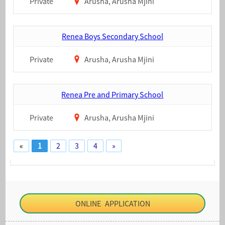
Private
Arusha, Arusha Mjini
Renea Boys Secondary School
Private
Arusha, Arusha Mjini
Renea Pre and Primary School
Private
Arusha, Arusha Mjini
«
1
2
3
4
»
ONLINE APPLICATION