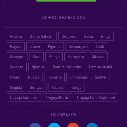
SCHOOLS BY REGIONS
Arusha
Dar es Salaam
Dodoma
Geita
Iringa
Kagera
Katavi
Kigoma
Kilimanjaro
Lindi
Manyara
Mara
Mbeya
Morogoro
Mtwara
Mwanza
Njombe
Pemba Kaskazini
Pemba Kusini
Pwani
Rukwa
Ruvuma
Shinyanga
Simiyu
Singida
Songwe
Tabora
Tanga
Unguja Kaskazini
Unguja Kusini
Unguja Mjini Magharibi
FOLLOW US ON