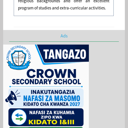
religious backgrounds and offer an excellent
program of studies and extra-curricular activities.
Ads