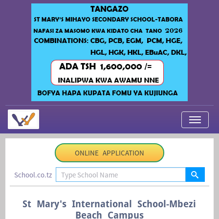
My Applications
ONLINE APPLICATION
About Us
School.co.tz
Contact Us
Login
St Mary's International School-Mbezi
Beach Campus