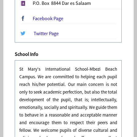
P.O. Box 8844 Dar es Salaam
Facebook Page
Twitter Page
School Info
St Mary's International School-Mbezi Beach
Campus. We are committed to helping each pupil
reach his/her potential. Our main concern is not
only to seek academic perfection, but also the total
development of the pupil, that is; intellectually,
emotionally, socially and spiritually. We guide them
to behave in a reasonable and acceptable manner
and encourage them to respect their peers and
fellow. We welcome pupils of diverse cultural and