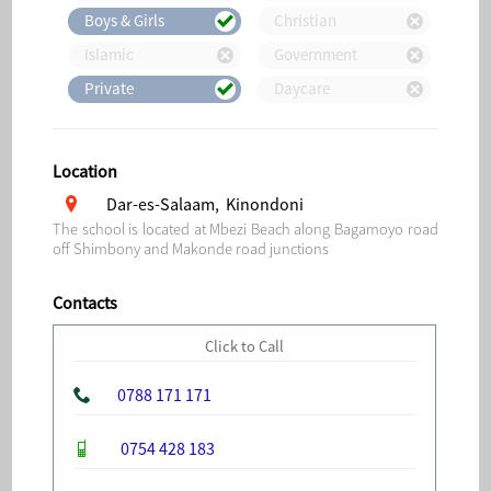
Boys & Girls
Christian
Islamic
Government
Private
Daycare
Location
Dar-es-Salaam, Kinondoni
The school is located at Mbezi Beach along Bagamoyo road
off Shimbony and Makonde road junctions
Contacts
Click to Call
0788 171 171
0754 428 183