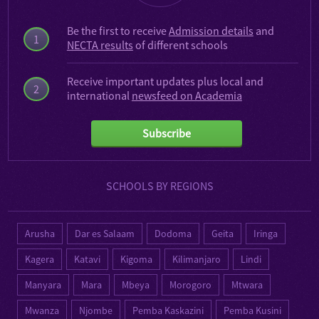
Be the first to receive
Admission details
and
1
NECTA results
of different schools
Receive important updates plus local and
2
international
newsfeed on Academia
Subscribe
SCHOOLS BY REGIONS
Arusha
Dar es Salaam
Dodoma
Geita
Iringa
Kagera
Katavi
Kigoma
Kilimanjaro
Lindi
Manyara
Mara
Mbeya
Morogoro
Mtwara
Mwanza
Njombe
Pemba Kaskazini
Pemba Kusini