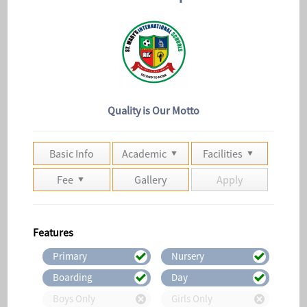
Quality is Our Motto
Basic Info
Academic
Facilities
Fee
Gallery
Apply
Features
Primary
Nursery
Boarding
Day
Boys Only
Girls Only