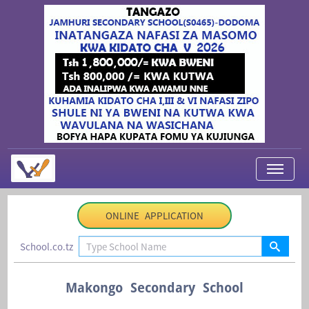
My Applications
ONLINE APPLICATION
About Us
School.co.tz
Contact Us
Login
Makongo Secondary School