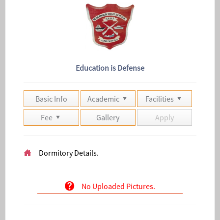
Education is Defense
Basic Info
Academic
Facilities
Fee
Gallery
Apply
Dormitory Details.
No Uploaded Pictures.