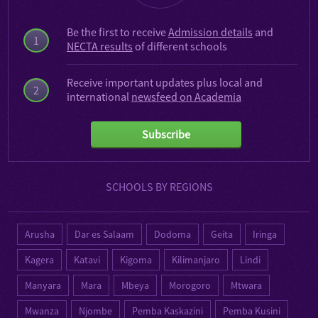
Be the first to receive
Admission details
and
1
NECTA results
of different schools
Receive important updates plus local and
2
international
newsfeed on Academia
Subscribe
SCHOOLS BY REGIONS
Arusha
Dar es Salaam
Dodoma
Geita
Iringa
Kagera
Katavi
Kigoma
Kilimanjaro
Lindi
Manyara
Mara
Mbeya
Morogoro
Mtwara
Mwanza
Njombe
Pemba Kaskazini
Pemba Kusini