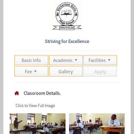
Striving for Excellence
Basic Info
Academic
Facilities
Fee
Gallery
Apply
Classroom Details.
Click to View Full Image