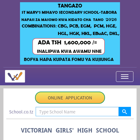
My Applications
ONLINE APPLICATION
About Us
School.co.tz
Contact Us
Login
VICTORIAN GIRLS' HIGH SCHOOL