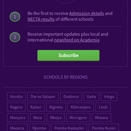
Be the first to receive
Admission details
and
1
NECTA results
of different schools
Receive important updates plus local and
2
international
newsfeed on Academia
Subscribe
SCHOOLS BY REGIONS
Arusha
Dar es Salaam
Dodoma
Geita
Iringa
Kagera
Katavi
Kigoma
Kilimanjaro
Lindi
Manyara
Mara
Mbeya
Morogoro
Mtwara
Mwanza
Njombe
Pemba Kaskazini
Pemba Kusini