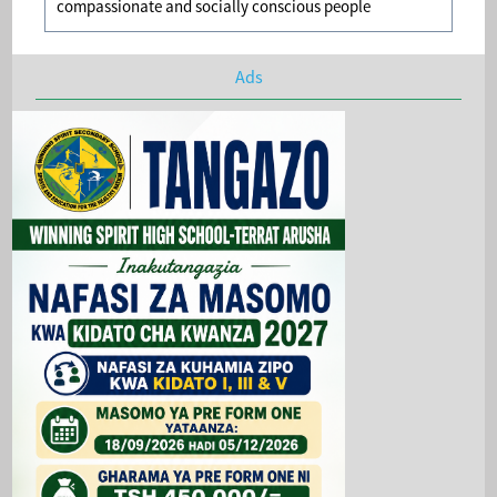
compassionate and socially conscious people
Ads