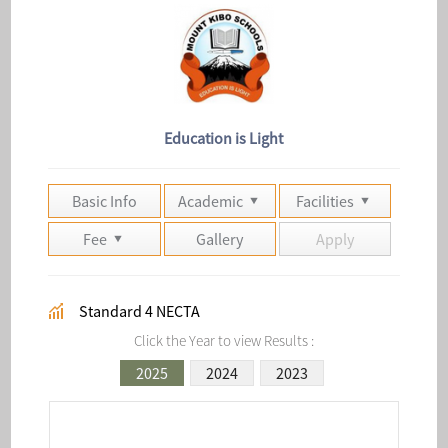
Education is Light
Basic Info
Academic
Facilities
Fee
Gallery
Apply
Standard 4 NECTA
Click the Year to view Results :
2025
2024
2023