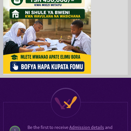
Be the first to receive
Admission details
and
1