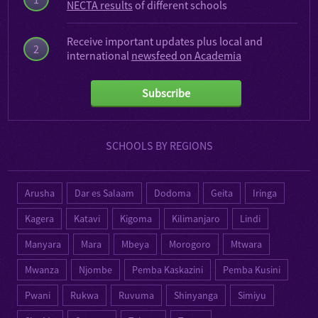
NECTA results
of different schools
Receive important updates plus local and
2
international
newsfeed on Academia
Subscribe
SCHOOLS BY REGIONS
Arusha
Dar es Salaam
Dodoma
Geita
Iringa
Kagera
Katavi
Kigoma
Kilimanjaro
Lindi
Manyara
Mara
Mbeya
Morogoro
Mtwara
Mwanza
Njombe
Pemba Kaskazini
Pemba Kusini
Pwani
Rukwa
Ruvuma
Shinyanga
Simiyu