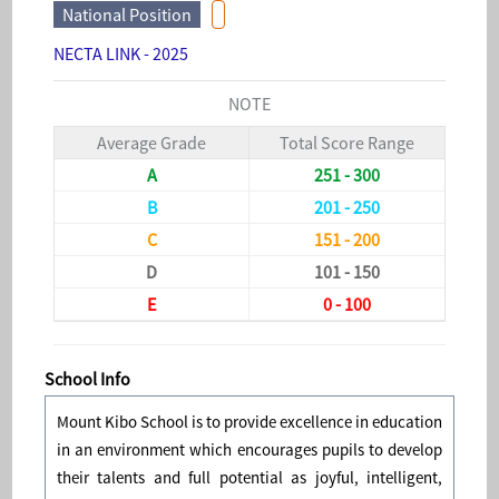
National Position
NECTA LINK - 2025
NOTE
Average Grade
Total Score Range
A
251 - 300
B
201 - 250
C
151 - 200
D
101 - 150
E
0 - 100
School Info
Mount Kibo School is to provide excellence in education
in an environment which encourages pupils to develop
their talents and full potential as joyful, intelligent,