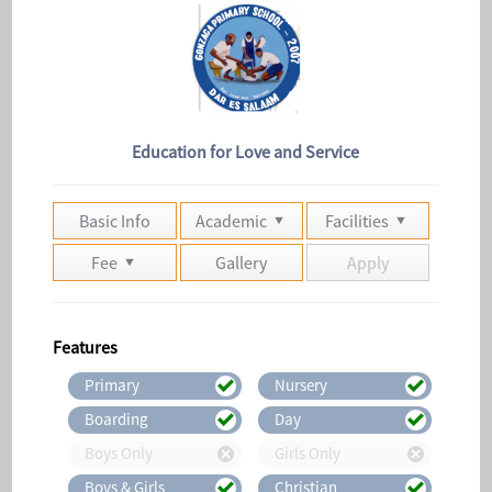
Education for Love and Service
Basic Info
Academic
Facilities
Fee
Gallery
Apply
Features
Primary
Nursery
Boarding
Day
Boys Only
Girls Only
Boys & Girls
Christian