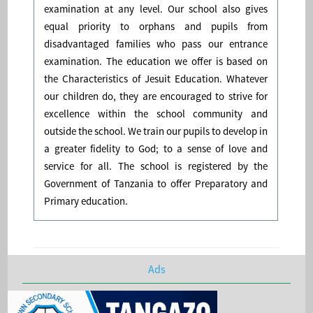
examination at any level. Our school also gives
equal priority to orphans and pupils from
disadvantaged families who pass our entrance
examination. The education we offer is based on
the Characteristics of Jesuit Education. Whatever
our children do, they are encouraged to strive for
excellence within the school community and
outside the school. We train our pupils to develop in
a greater fidelity to God; to a sense of love and
service for all. The school is registered by the
Government of Tanzania to offer Preparatory and
Primary education.
Ads