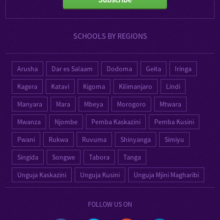
SCHOOLS BY REGIONS
Arusha
Dar es Salaam
Dodoma
Geita
Iringa
Kagera
Katavi
Kigoma
Kilimanjaro
Lindi
Manyara
Mara
Mbeya
Morogoro
Mtwara
Mwanza
Njombe
Pemba Kaskazini
Pemba Kusini
Pwani
Rukwa
Ruvuma
Shinyanga
Simiyu
Singida
Songwe
Tabora
Tanga
Unguja Kaskazini
Unguja Kusini
Unguja Mjini Magharibi
FOLLOW US ON