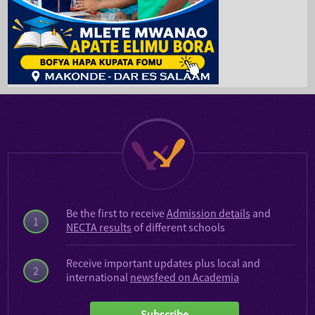
Be the first to receive
Admission details
and
1
NECTA results
of different schools
Receive important updates plus local and
2
international
newsfeed on Academia
Subscribe