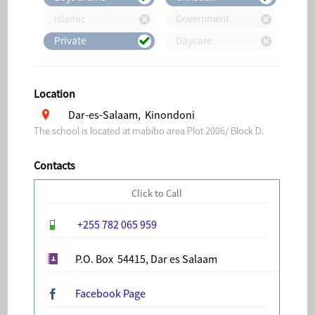
Islamic
Government
Private
Daycare
Location
Dar-es-Salaam, Kinondoni
The school is located at mabibo area Plot 2006/ Block D.
Contacts
Click to Call
+255 782 065 959
P.O. Box 54415, Dar es Salaam
Facebook Page