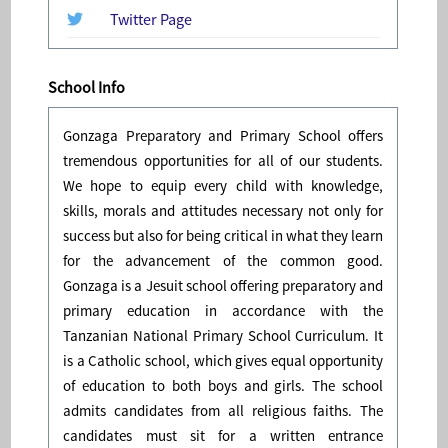
Twitter Page
School Info
Gonzaga Preparatory and Primary School offers
tremendous opportunities for all of our students.
We hope to equip every child with knowledge,
skills, morals and attitudes necessary not only for
success but also for being critical in what they learn
for the advancement of the common good.
Gonzaga is a Jesuit school offering preparatory and
primary education in accordance with the
Tanzanian National Primary School Curriculum. It
is a Catholic school, which gives equal opportunity
of education to both boys and girls. The school
admits candidates from all religious faiths. The
candidates must sit for a written entrance