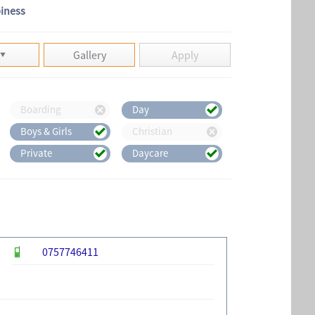
piness
Gallery
Apply
Boarding
Day
Boys & Girls
Christian
Private
Daycare
0757746411