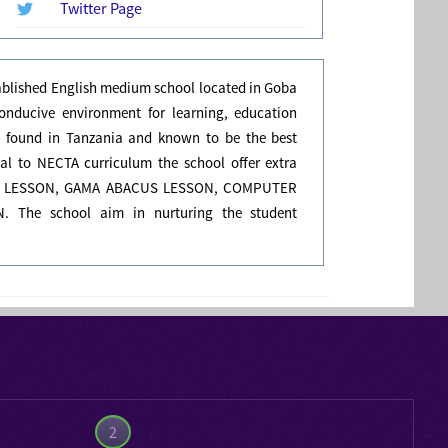
Twitter Page
tablished English medium school located in Goba
onducive environment for learning, education
 found in Tanzania and known to be the best
onal to NECTA curriculum the school offer extra
ING LESSON, GAMA ABACUS LESSON, COMPUTER
 The school aim in nurturing the student
2