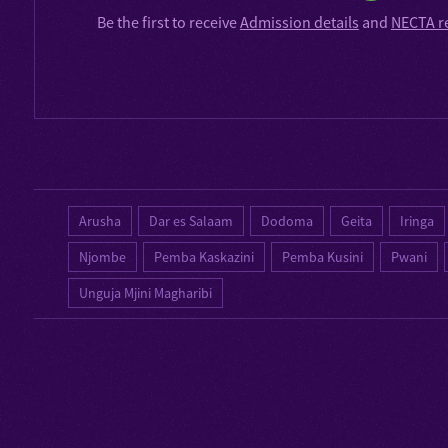
Be the first to receive
Admission details
and
NECTA r
Arusha
Dar es Salaam
Dodoma
Geita
Iringa
Njombe
Pemba Kaskazini
Pemba Kusini
Pwani
Unguja Mjini Magharibi