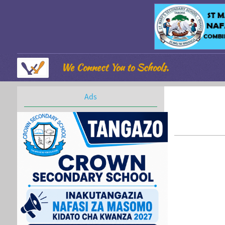
We Connect You to Schools.
Ads