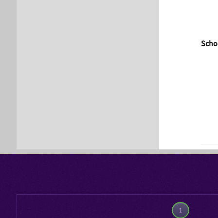
Schoo
1