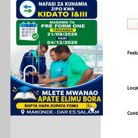
Feat
Loca
Cont