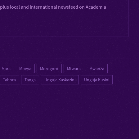
plus local and international
newsfeed on Academia
Mara
Mbeya
Morogoro
Mtwara
Mwanza
Tabora
Tanga
Unguja Kaskazini
Unguja Kusini