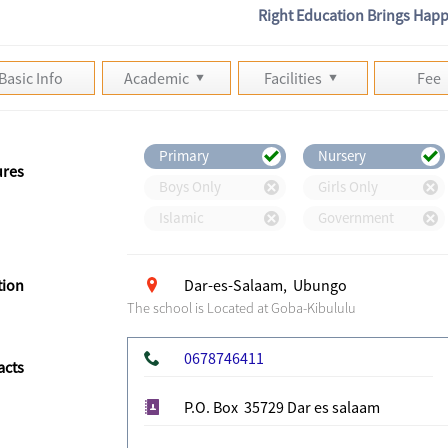
Right Education Brings Hap
Basic Info
Academic
Facilities
Fee
Primary
Nursery
ures
Boys Only
Girls Only
Islamic
Government
tion
Dar-es-Salaam, Ubungo
The school is Located at Goba-Kibululu
0678746411
acts
P.O. Box 35729 Dar es salaam