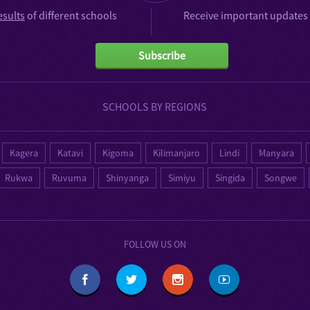
esults
of different schools
Receive important updates 
Subscribe
SCHOOLS BY REGIONS
Kagera
Katavi
Kigoma
Kilimanjaro
Lindi
Manyara
Rukwa
Ruvuma
Shinyanga
Simiyu
Singida
Songwe
FOLLOW US ON