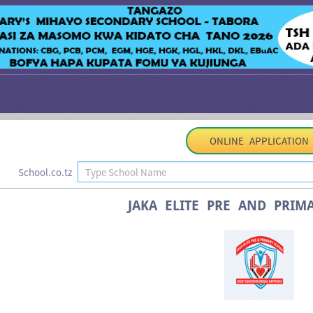
ONLINE APPLICATION
School.co.tz
JAKA ELITE PRE AND PRIM