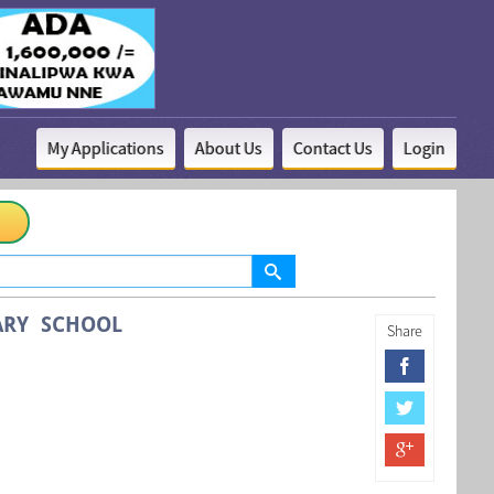
My Applications
About Us
Contact Us
Login
ARY SCHOOL
Share