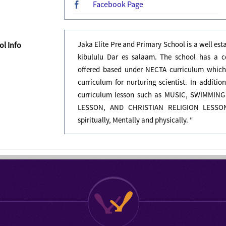
Facebook Page
Jaka Elite Pre and Primary School is a well es
l Info
kibululu Dar es salaam. The school has a c
offered based under NECTA curriculum which
curriculum for nurturing scientist. In additi
curriculum lesson such as MUSIC, SWIMM
LESSON, AND CHRISTIAN RELIGION LESSON.
spiritually, Mentally and physically. "