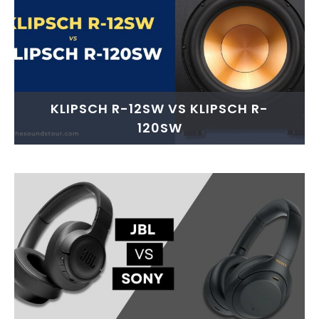
KLIPSCH R-12SW VS KLIPSCH R-
120SW