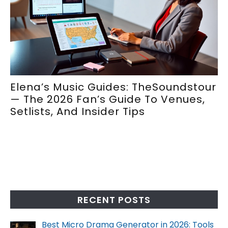
Elena’s Music Guides: TheSoundstour
E
— The 2026 Fan’s Guide To Venues,
S
Setlists, And Insider Tips
M
RECENT POSTS
Best Micro Drama Generator in 2026: Tools