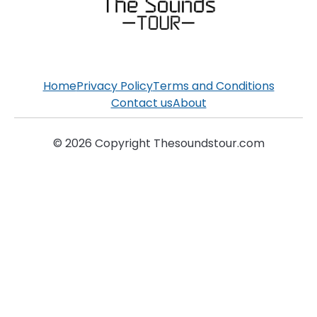
Home
Privacy Policy
Terms and Conditions
Contact us
About
© 2026 Copyright Thesoundstour.com