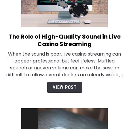
The Role of High-Quality Sound in Live
link
to
Casino Streaming
The
When the sound is poor, live casino streaming can
Role
appear professional but feel lifeless. Muffled
of
speech or uneven volume can make the session
High-
difficult to follow, even if dealers are clearly visible,...
Quality
Sound
VIEW POST
in
Live
Casino
Streaming