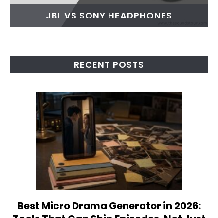
JBL VS SONY HEADPHONES
RECENT POSTS
Best Micro Drama Generator in 2026:
link
to