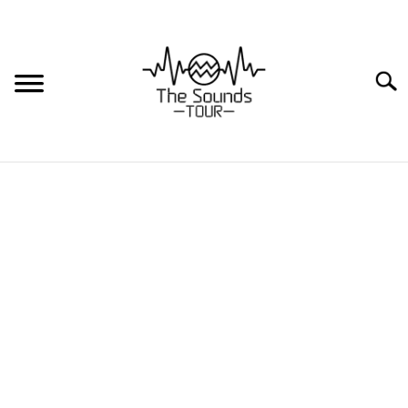
Sear
HOME
HOW TO
TIPS AND TRICKS
MOTORCYCLE SPEAKERS
Choose the Best
Speakers
BUYING GUIDES