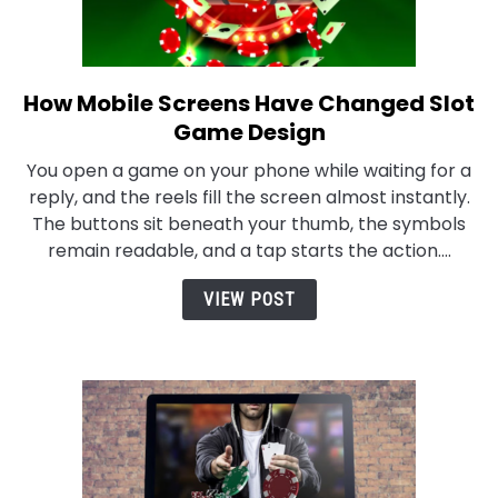
How Mobile Screens Have Changed Slot
link
to
Game Design
How
You open a game on your phone while waiting for a
Mobile
reply, and the reels fill the screen almost instantly.
Screens
The buttons sit beneath your thumb, the symbols
Have
remain readable, and a tap starts the action....
Changed
Slot
VIEW POST
Game
Design