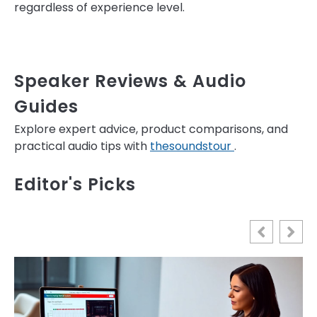
regardless of experience level.
Speaker Reviews & Audio
Guides
Explore expert advice, product comparisons, and
practical audio tips with
thesoundstour
.
Editor's Picks