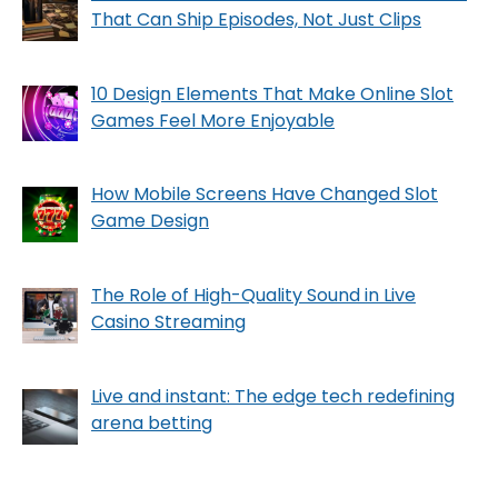
That Can Ship Episodes, Not Just Clips
10 Design Elements That Make Online Slot
Games Feel More Enjoyable
How Mobile Screens Have Changed Slot
Game Design
The Role of High-Quality Sound in Live
Casino Streaming
Live and instant: The edge tech redefining
arena betting