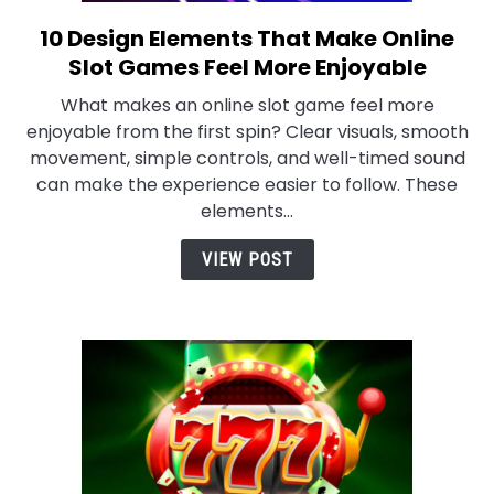
10 Design Elements That Make Online
link
to
Slot Games Feel More Enjoyable
10
What makes an online slot game feel more
Design
enjoyable from the first spin? Clear visuals, smooth
Elements
movement, simple controls, and well-timed sound
That
can make the experience easier to follow. These
Make
elements...
Online
Slot
VIEW POST
Games
Feel
More
Enjoyable