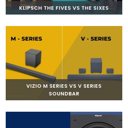
KLIPSCH THE FIVES VS THE SIXES
VIZIO M SERIES VS V SERIES
SOUNDBAR