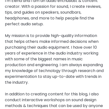
I'm Elena and I am an audio enthusiast & content
creator. With a passion for sound, I create reviews,
tips, and guides on speakers, soundbars,
headphones, and more to help people find the
perfect audio setup.
My mission is to provide high-quality information
that helps others make informed decisions when
purchasing their audio equipment. I have over 10
years of experience in the audio industry working
with some of the biggest names in music
production and engineering. I am always expanding
my knowledge of technology through research and
experimentation to stay up-to-date with trends in
the industry.
In addition to creating content for this blog, I also
conduct interactive workshops on sound design
methods & techniques that can be used by anyone