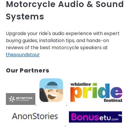
Motorcycle Audio & Sound
Systems
Upgrade your ride's audio experience with expert
buying guides, installation tips, and hands-on
reviews of the best motorcycle speakers at
thesoundstour
Our Partners