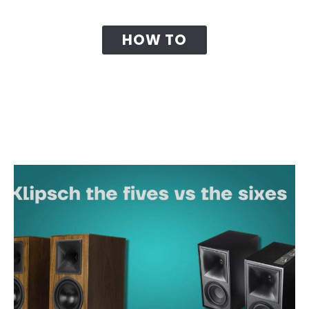
SPEAKERS
HOW TO
ABOUT
CONTACT US