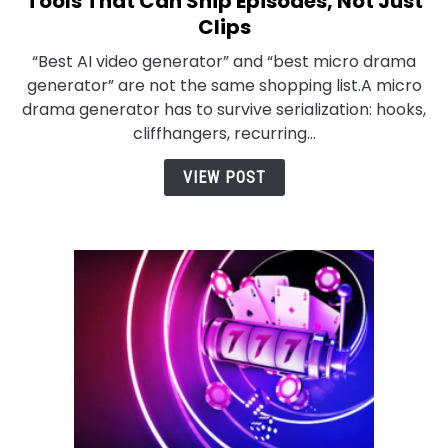
Tools That Can Ship Episodes, Not Just
Best
Clips
Micro
“Best AI video generator” and “best micro drama
Drama
generator” are not the same shopping list.A micro
Generator
drama generator has to survive serialization: hooks,
in
cliffhangers, recurring...
2026:
Tools
VIEW POST
That
Can
Ship
Episodes,
Not
Just
Clips