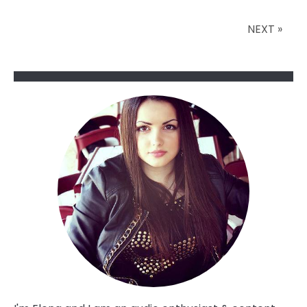
Investment
NEXT »