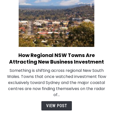
How Regional NSW Towns Are
link
to
Attracting New Business Investment
How
Something is shifting across regional New South
Regional
Wales. Towns that once watched investment flow
NSW
exclusively toward Sydney and the major coastal
Towns
centres are now finding themselves on the radar
Are
of...
Attracting
New
VIEW POST
Business