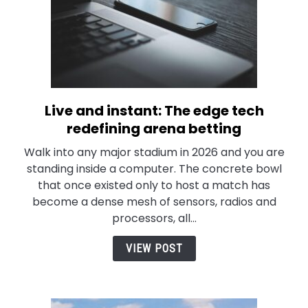
Live and instant: The edge tech
link
to
redefining arena betting
Live
Walk into any major stadium in 2026 and you are
and
standing inside a computer. The concrete bowl
instant:
that once existed only to host a match has
The
become a dense mesh of sensors, radios and
edge
processors, all...
tech
redefining
VIEW POST
arena
betting