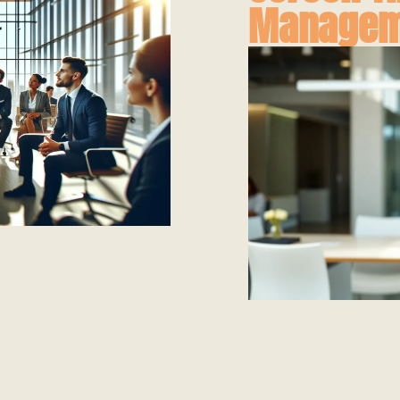
Managem