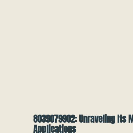
8039079902: Unraveling Its 
Applications