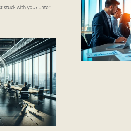
t stuck with you? Enter