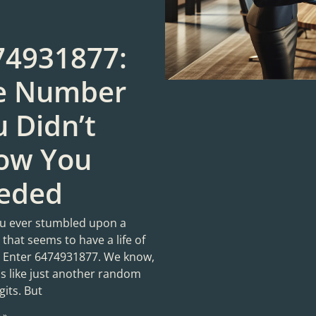
74931877:
e Number
 Didn’t
ow You
eded
u ever stumbled upon a
that seems to have a life of
? Enter 6474931877. We know,
ds like just another random
gits. But
 »