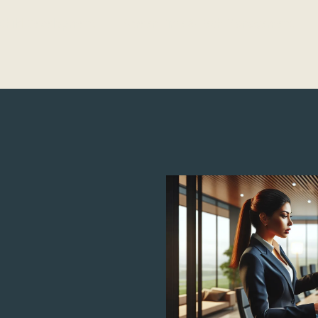
Child Development
Screen Time & Tech Management