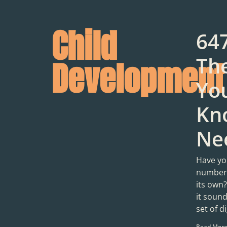
Child
64
Th
Development
You
Kn
Ne
Have yo
number 
its own
it soun
set of di
Read More