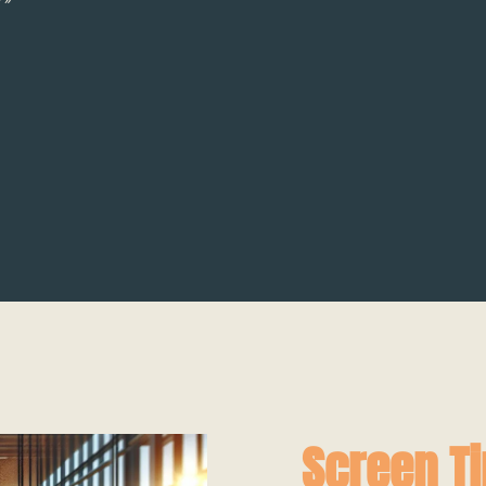
Screen T