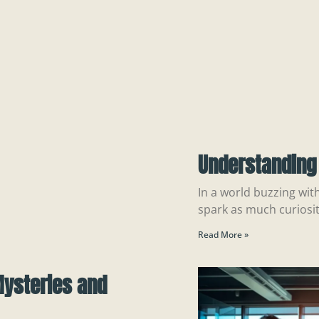
Understanding
In a world buzzing wit
spark as much curiosi
Read More »
Mysteries and