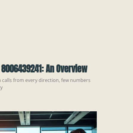
 8006439241: An Overview
h calls from every direction, few numbers
ty