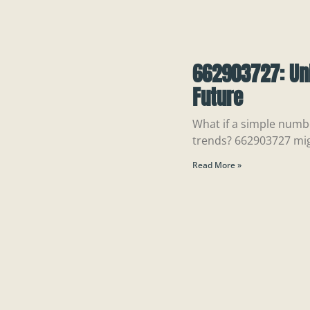
662903727: Un
Future
What if a simple numb
trends? 662903727 mi
Read More »