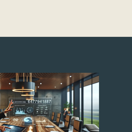
Montessori
About Us
Contact Us