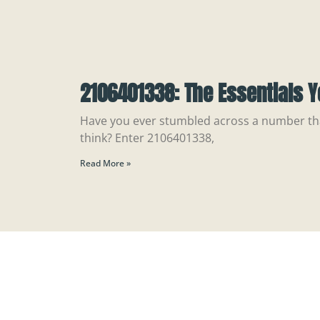
2106401338: The Essentials 
Have you ever stumbled across a number t
think? Enter 2106401338,
Read More »