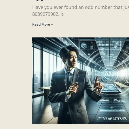
Have you ever found an odd number that jus
8039079902. It
Read More »