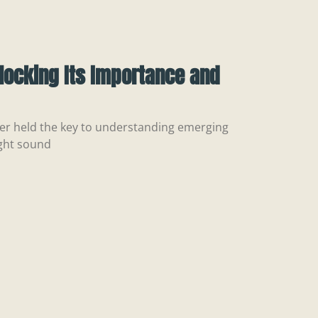
locking Its Importance and
er held the key to understanding emerging
ght sound