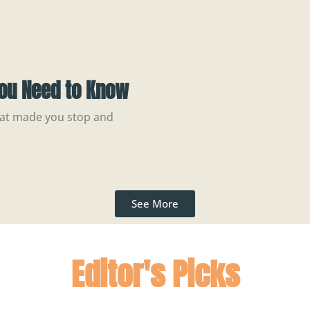
You Need to Know
hat made you stop and
See More
Editor's Picks