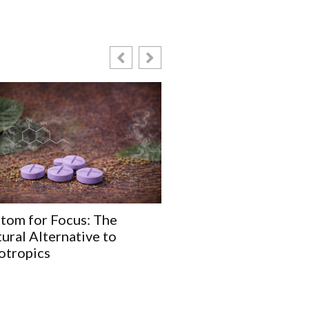
tom for Focus: The
5 Common Myths Abo
ural Alternative to
Hydroxymitragynine 
otropics
Debunked