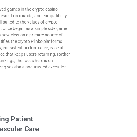
yed games in the crypto casino
resolution rounds, and compatibility
l-suited to the values of crypto
t once began as a simple side game
 now elect as a primary source of
ifies the crypto Plinko platforms
s, consistent performance, ease of
ence that keeps users returning. Rather
ankings, the focus here is on
long sessions, and trusted execution.
ng Patient
ascular Care