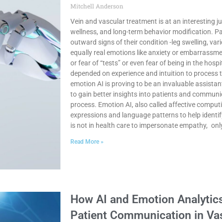
Mitchell Anderson
Vein and vascular treatment is at an interesting j
wellness, and long-term behavior modification. Pa
outward signs of their condition -leg swelling, vari
equally real emotions like anxiety or embarrassme
or fear of “tests” or even fear of being in the hospi
depended on experience and intuition to process 
emotion AI is proving to be an invaluable assistan
to gain better insights into patients and communi
process. Emotion AI, also called affective computi
expressions and language patterns to help ident
is not in health care to impersonate empathy, onl
Read More »
How AI and Emotion Analytic
Patient Communication in Va