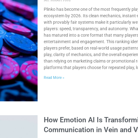
Plinko has become one of the most frequently pla
ecosystem by 2026. Its clean mechanics, instant-
with provably fair systems make it particularly wel
players: speed, transparency, and autonomy. Wha
has matured into a core format that many players
entertainment and engagement. This ranking ident
players prefer, based on real-world usage pattern
play, clarity of mechanics, and the overall experi
than relying on marketing claims or promotional r
platforms that players choose for repeated play, 
Read More »
How Emotion AI Is Transformi
Communication in Vein and V