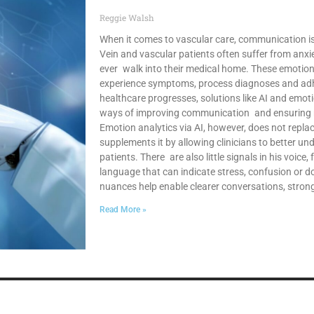
Reggie Walsh
When it comes to vascular care, communication is j
Vein and vascular patients often suffer from anxi
ever walk into their medical home. These emotio
experience symptoms, process diagnoses and adh
healthcare progresses, solutions like AI and emoti
ways of improving communication and ensuring mo
Emotion analytics via AI, however, does not repla
supplements it by allowing clinicians to better un
patients. There are also little signals in his voice,
language that can indicate stress, confusion or d
nuances help enable clearer conversations, stron
Read More »