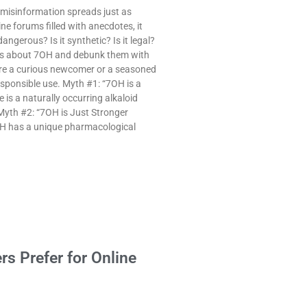
 misinformation spreads just as
ne forums filled with anecdotes, it
angerous? Is it synthetic? Is it legal?
ths about 7OH and debunk them with
 are a curious newcomer or a seasoned
responsible use. Myth #1: “7OH is a
is a naturally occurring alkaloid
Myth #2: “7OH is Just Stronger
OH has a unique pharmacological
rs Prefer for Online