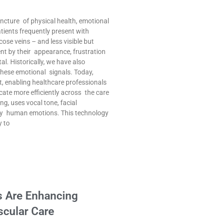
uncture of physical health, emotional
tients frequently present with
cose veins – and less visible but
nt by their appearance, frustration
tal. Historically, we have also
these emotional signals. Today,
t, enabling healthcare professionals
cate more efficiently across the care
ng, uses vocal tone, facial
ify human emotions. This technology
y to
s Are Enhancing
scular Care