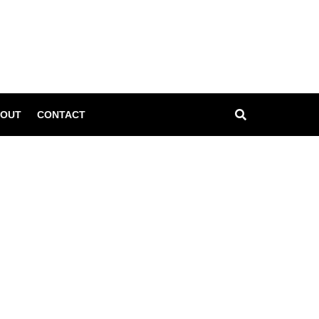
l
OUT
CONTACT