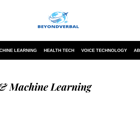
Beyondverba
ACHINE LEARNING
HEALTH TECH
VOICE TECHNOLOGY
AB
 & Machine Learning