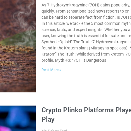
As 7-Hydroxymitragynine (7OH) gains popularity,
quickly. From sensationalized news reports to onli
can be hard to separate fact from fiction. Is 7OH d
In this article, we tackle the 5 most common my
science, facts, and expert insights. Whether you
user, knowing the truth is essential for safe and 
Synthetic Opioid” The Truth: 7-Hydroxymitragynine 
found in the Kratom plant (Mitragyna speciosa). 
Kratom” The Truth: While derived from kratom, 7
profile. Myth #3: “7OH is Dangerous
Read More »
Crypto Plinko Platforms Playe
Play
Mr. Robert Ford