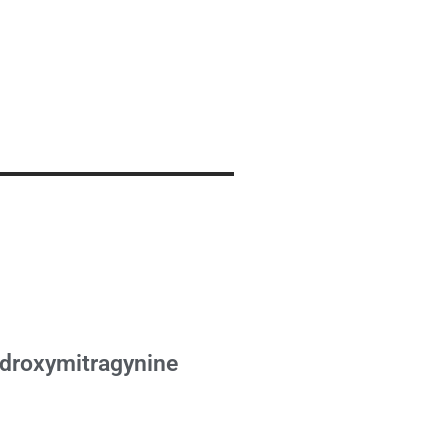
droxymitragynine