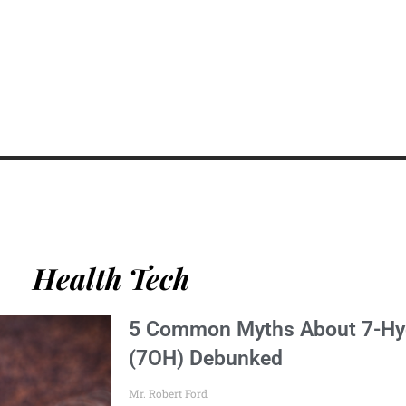
Health Tech
5 Common Myths About 7-Hy
(7OH) Debunked
Mr. Robert Ford