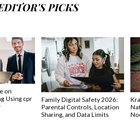
EDITOR'S PICKS
e on
g Using cpr
Family Digital Safety 2026:
Kra
w
Parental Controls, Location
Nat
Sharing, and Data Limits
No