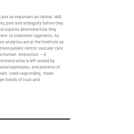
ust as important as clinical skill.
ety, pain and ambiguity before they
nal aspects determine how they
ere to treatment regiments. As
on analytics are at the forefront as
re patient-centric vascular care.
ce human interaction — it
derstand what is left unsaid by
 facial expression, and patterns of
oubt. Used responsibly, these
ger bonds of trust and