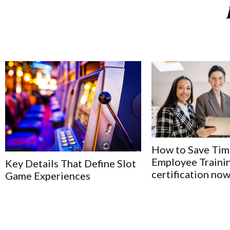
How to Save Tim
Employee Trainin
Key Details That Define Slot
certification no
Game Experiences