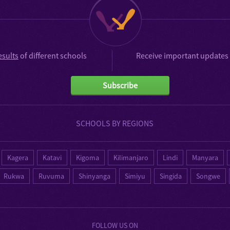
esults
of different schools
Receive important updates 
Subscribe
SCHOOLS BY REGIONS
Kagera
Katavi
Kigoma
Kilimanjaro
Lindi
Manyara
Rukwa
Ruvuma
Shinyanga
Simiyu
Singida
Songwe
FOLLOW US ON