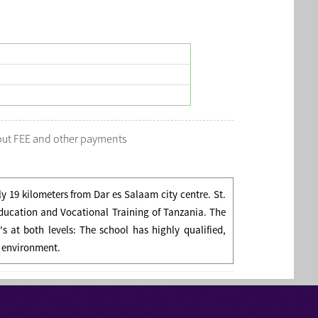
bout FEE and other payments
ly 19 kilometers from Dar es Salaam city centre. St.
Education and Vocational Training of Tanzania. The
s at both levels: The school has highly qualified,
g environment.