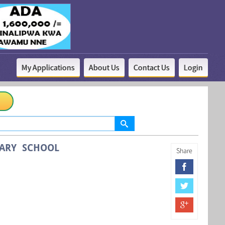
My Applications
About Us
Contact Us
Login
MARY SCHOOL
Share