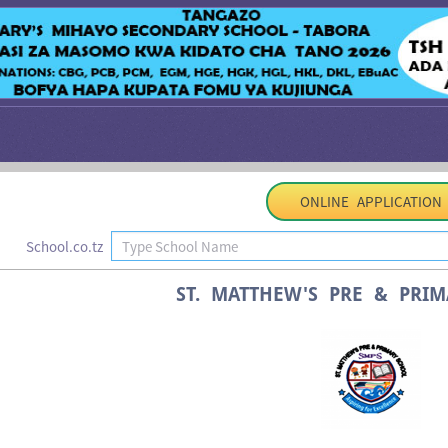
ONLINE APPLICATION
School.co.tz
ST. MATTHEW'S PRE & PRI