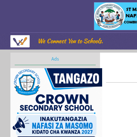
We Connect You to Schools.
Ads