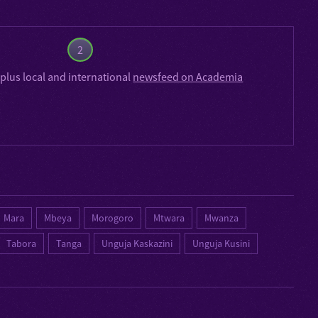
2
plus local and international
newsfeed on Academia
Mara
Mbeya
Morogoro
Mtwara
Mwanza
Tabora
Tanga
Unguja Kaskazini
Unguja Kusini