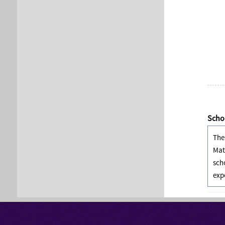
Schoo
The
Mat
sch
exp