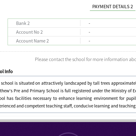
PAYMENT DETAILS 2
Bank 2
-
Account No 2
-
Account Name 2
-
Please contact the school for more information a
l Info
 school is situated on attractively landscaped by tall trees approximate
thew's Pre and Primary School is full registered under the Ministry of 
ool has facilities necessary to enhance learning environment for pupil'
erienced and competent teaching staff, conducive learning and teachin