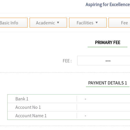
Aspiring for Excellence
Basic Info
Academic
Facilities
Fee
PRIMARY FEE
---
FEE :
PAYMENT DETAILS 1
Bank 1
-
Account No 1
Account Name 1
-