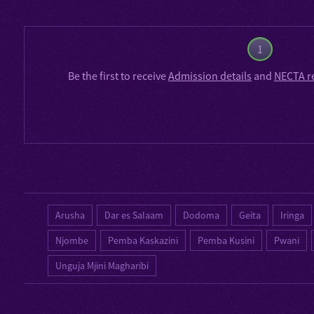
1
Be the first to receive
Admission details
and
NECTA r
Arusha
Dar es Salaam
Dodoma
Geita
Iringa
Njombe
Pemba Kaskazini
Pemba Kusini
Pwani
Unguja Mjini Magharibi