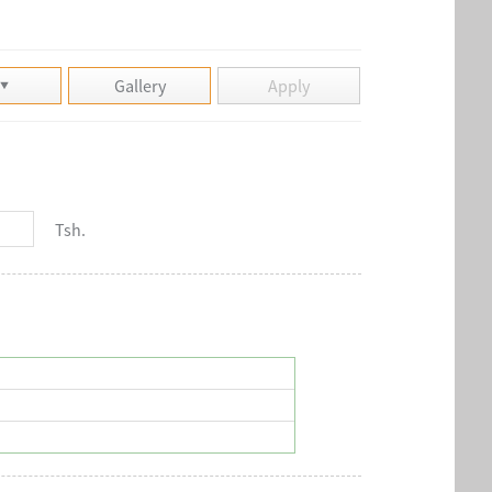
Gallery
Apply
Tsh.