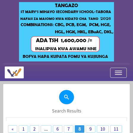
My Applications
About Us
Contact Us
Search Results
Login
«
1
2
...
6
7
8
9
10
11