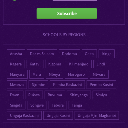
Subscribe
SCHOOLS BY REGIONS
Arusha
Dar es Salaam
Dodoma
Geita
Iringa
Kagera
Katavi
Kigoma
Kilimanjaro
Lindi
Manyara
Mara
Mbeya
Morogoro
Mtwara
Mwanza
Njombe
Pemba Kaskazini
Pemba Kusini
Pwani
Rukwa
Ruvuma
Shinyanga
Simiyu
Singida
Songwe
Tabora
Tanga
Unguja Kaskazini
Unguja Kusini
Unguja Mjini Magharibi