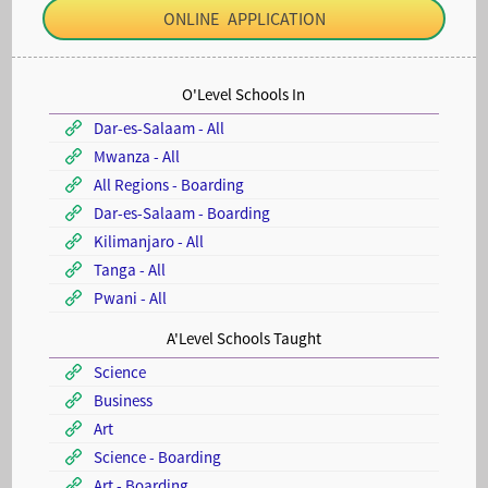
ONLINE APPLICATION
O'Level Schools In
Dar-es-Salaam - All
Mwanza - All
All Regions - Boarding
Dar-es-Salaam - Boarding
Kilimanjaro - All
Tanga - All
Pwani - All
A'Level Schools Taught
Science
Business
Art
Science - Boarding
Art - Boarding