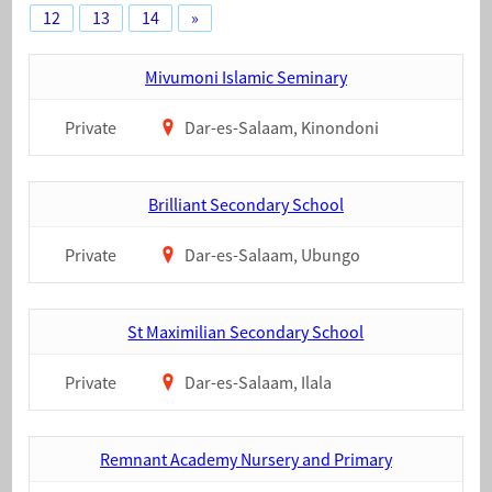
12
13
14
»
Mivumoni Islamic Seminary
Private
Dar-es-Salaam, Kinondoni
Brilliant Secondary School
Private
Dar-es-Salaam, Ubungo
St Maximilian Secondary School
Private
Dar-es-Salaam, Ilala
Remnant Academy Nursery and Primary