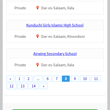
Private
Dar-es-Salaam, Ilala
Kunduchi Girls Islamic High School
Private
Dar-es-Salaam, Kinondoni
Airwing Secondary School
Private
Dar-es-Salaam, Ilala
«
1
2
...
6
7
8
9
10
11
12
13
14
»