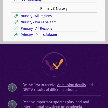
Primary & Nursery
Nursery - All Regions
Nursery - Dar es Salaam
Primary - All Regions
Primary - Dar es Salaam
Be the first to receive
Admission details
and
1
NECTA results
of different schools
Receive important updates plus local and
2
international
newsfeed on Academia