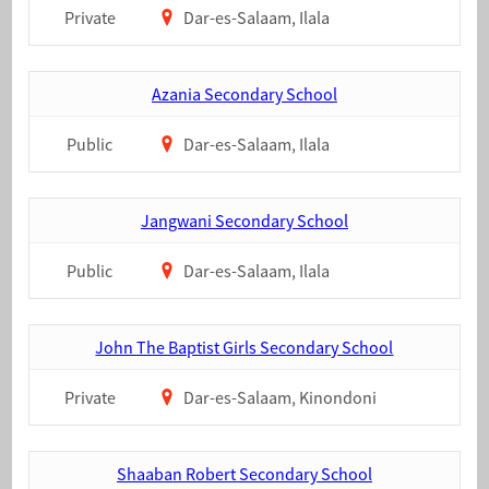
Private
Dar-es-Salaam, Ilala
Azania Secondary School
Public
Dar-es-Salaam, Ilala
Jangwani Secondary School
Public
Dar-es-Salaam, Ilala
John The Baptist Girls Secondary School
Private
Dar-es-Salaam, Kinondoni
Shaaban Robert Secondary School