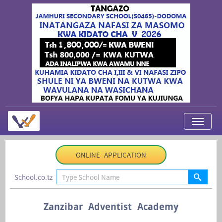
My Applications
ONLINE APPLICATION
About Us
School.co.tz
Contact Us
Login
Zanzibar Adventist Academy