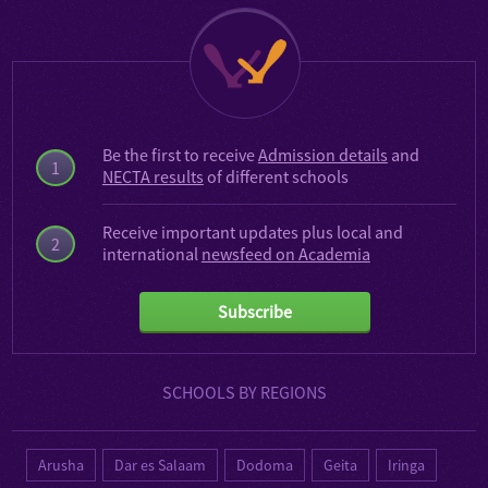
Be the first to receive
Admission details
and
1
NECTA results
of different schools
Receive important updates plus local and
2
international
newsfeed on Academia
Subscribe
SCHOOLS BY REGIONS
Arusha
Dar es Salaam
Dodoma
Geita
Iringa