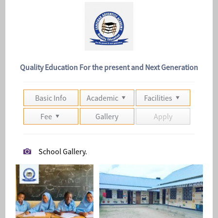
Quality Education For the present and Next Generation
Basic Info
Academic
Facilities
Fee
Gallery
Apply
School Gallery.