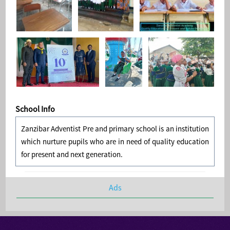
School Info
Zanzibar Adventist Pre and primary school is an institution
which nurture pupils who are in need of quality education
for present and next generation.
Ads