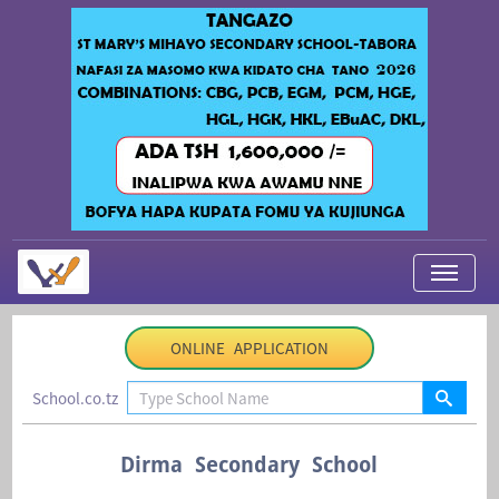
My Applications
ONLINE APPLICATION
About Us
School.co.tz
Contact Us
Login
Dirma Secondary School