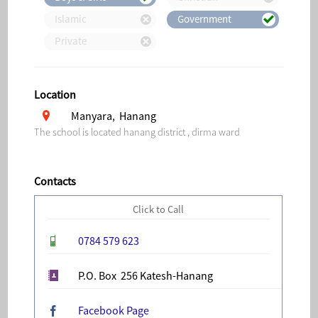
Islamic
Government
Private
Location
Manyara, Hanang
The school is located hanang district , dirma ward
Contacts
Click to Call
0784 579 623
P.O. Box 256 Katesh-Hanang
Facebook Page