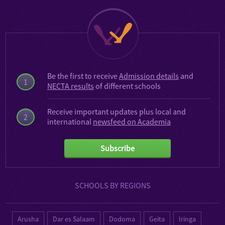
Be the first to receive
Admission details
and
1
NECTA results
of different schools
Receive important updates plus local and
2
international
newsfeed on Academia
Subscribe
SCHOOLS BY REGIONS
Arusha
Dar es Salaam
Dodoma
Geita
Iringa