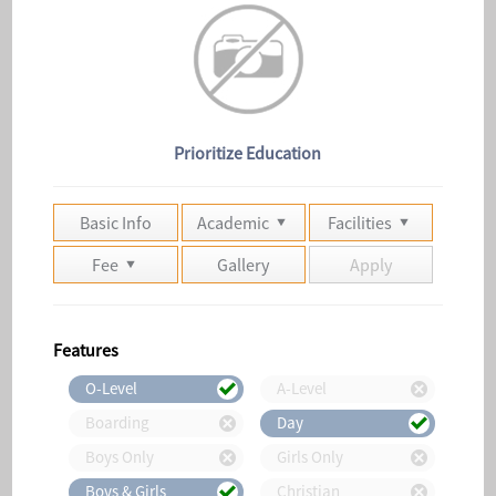
Prioritize Education
Basic Info
Academic
Facilities
Fee
Gallery
Apply
Features
O-Level
A-Level
Boarding
Day
Boys Only
Girls Only
Boys & Girls
Christian