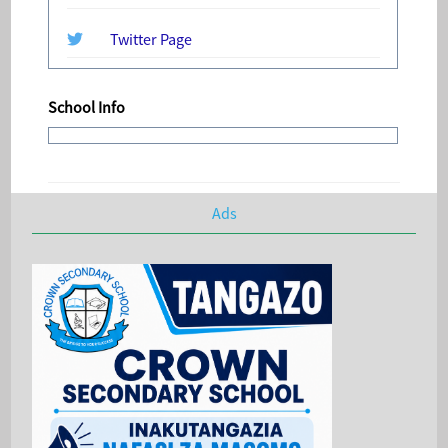
Twitter Page
School Info
Ads