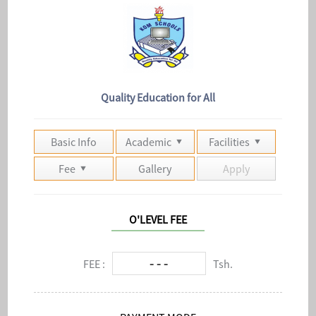
Quality Education for All
Basic Info
Academic
Facilities
Fee
Gallery
Apply
O'LEVEL FEE
- - -
FEE :
Tsh.