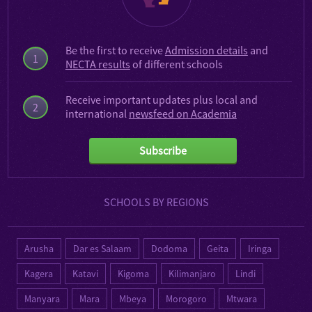
Be the first to receive
Admission details
and
1
NECTA results
of different schools
Receive important updates plus local and
2
international
newsfeed on Academia
Subscribe
SCHOOLS BY REGIONS
Arusha
Dar es Salaam
Dodoma
Geita
Iringa
Kagera
Katavi
Kigoma
Kilimanjaro
Lindi
Manyara
Mara
Mbeya
Morogoro
Mtwara