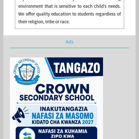
environment that is sensitive to each child’s needs.
We offer quality education to students regardless of
their religion, tribe or race.
Ads