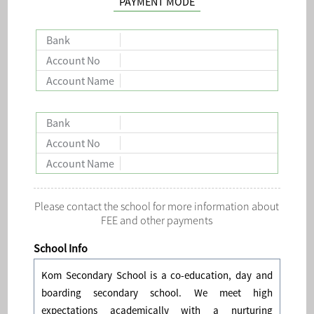
PAYMENT MODE
Bank
Account No
Account Name
Bank
Account No
Account Name
Please contact the school for more information about
FEE and other payments
School Info
Kom Secondary School is a co-education, day and
boarding secondary school. We meet high
expectations academically with a nurturing