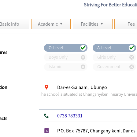
Striving For Better Educat
Basic Info
Academic
Facilities
Fee
O-Level
A-Level
ures
Boys Only
Girls Only
Islamic
Government
tion
Dar-es-Salaam, Ubungo
The school is situated at Changanyikeni nearby Univer
0738 783331
acts
P.O. Box 75787, Changanyikeni, Dar es