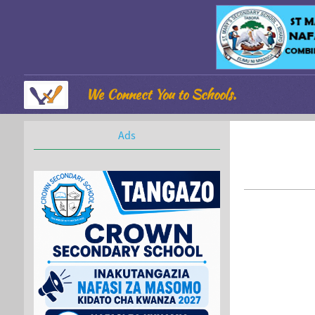
We Connect You to Schools.
Ads