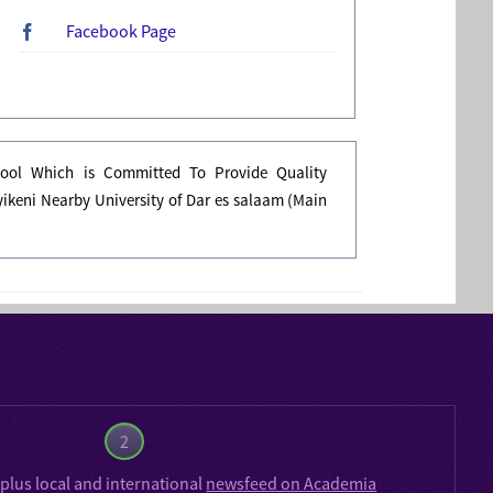
Facebook Page
ool Which is Committed To Provide Quality
ikeni Nearby University of Dar es salaam (Main
2
plus local and international
newsfeed on Academia