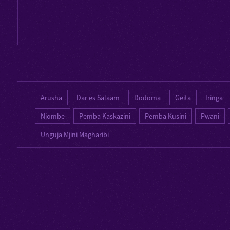
Arusha
Dar es Salaam
Dodoma
Geita
Iringa
Njombe
Pemba Kaskazini
Pemba Kusini
Pwani
Unguja Mjini Magharibi