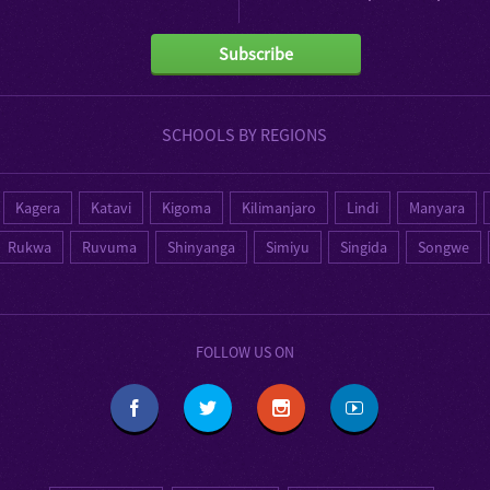
Subscribe
SCHOOLS BY REGIONS
Kagera
Katavi
Kigoma
Kilimanjaro
Lindi
Manyara
Rukwa
Ruvuma
Shinyanga
Simiyu
Singida
Songwe
FOLLOW US ON