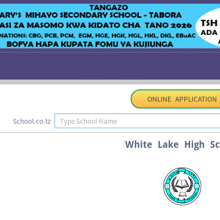
ONLINE APPLICATION
School.co.tz
White Lake High Sc