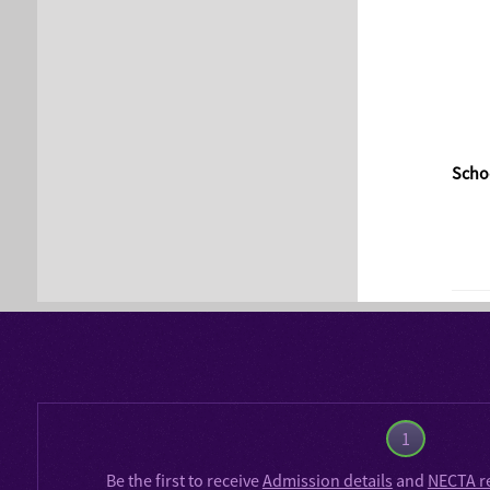
Schoo
1
Be the first to receive
Admission details
and
NECTA r