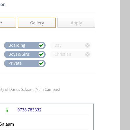
ion
Gallery
Apply
Boarding
Day
Boys & Girls
Christian
Private
sity of Dar es Salaam (Main Campus)
0738 783332
 Salaam