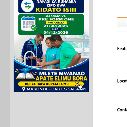
Feat
Loca
Cont