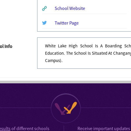
School Website
Twitter Page
White Lake High School Is A Boarding Sch
l Info
Education. The School Is Situated At Changany
Campus).
esults
of different schools
Receive important updates 