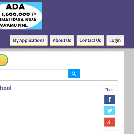
My Applications
About Us
Contact Us
Login
hool
Share