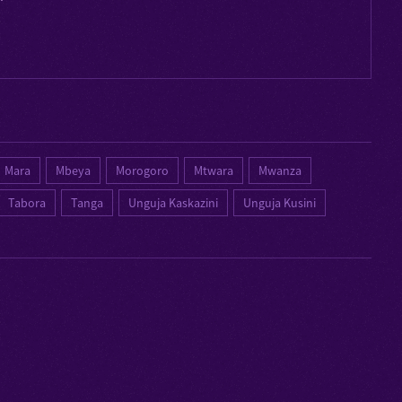
Mara
Mbeya
Morogoro
Mtwara
Mwanza
Tabora
Tanga
Unguja Kaskazini
Unguja Kusini