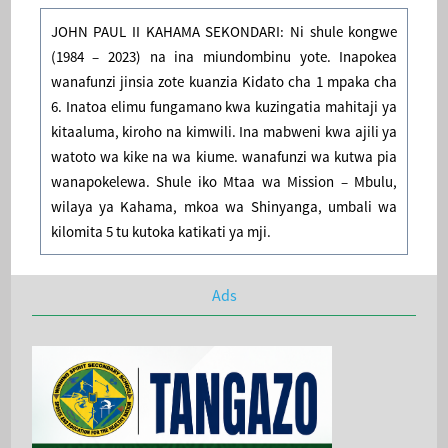
JOHN PAUL II KAHAMA SEKONDARI: Ni shule kongwe
(1984 – 2023) na ina miundombinu yote. Inapokea
wanafunzi jinsia zote kuanzia Kidato cha 1 mpaka cha
6. Inatoa elimu fungamano kwa kuzingatia mahitaji ya
kitaaluma, kiroho na kimwili. Ina mabweni kwa ajili ya
watoto wa kike na wa kiume. wanafunzi wa kutwa pia
wanapokelewa. Shule iko Mtaa wa Mission – Mbulu,
wilaya ya Kahama, mkoa wa Shinyanga, umbali wa
kilomita 5 tu kutoka katikati ya mji.
Ads