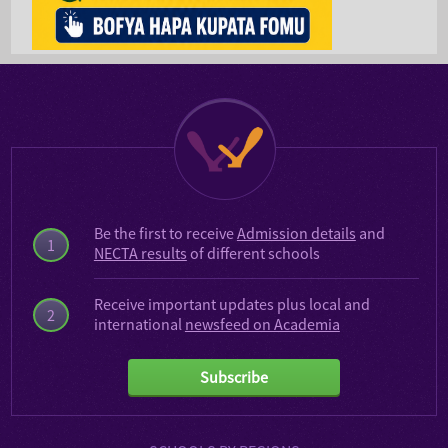
Be the first to receive
Admission details
and
1
NECTA results
of different schools
Receive important updates plus local and
2
international
newsfeed on Academia
Subscribe