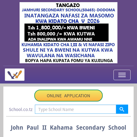
My Applications
ONLINE APPLICATION
About Us
School.co.tz
Contact Us
Login
John Paul II Kahama Secondary School