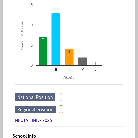
15
13
Number of Students
10
7
5
4
2
0
0
0
I
II
III
IV
0
Division
National Position
Regional Position
NECTA LINK - 2025
School Info