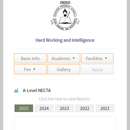
Hard Working and Intelligence
Basic Info
Academic
Facilities
Fee
Gallery
Apply
A-Level NECTA
Click the Year to view Results :
2025
2024
2023
2022
2021