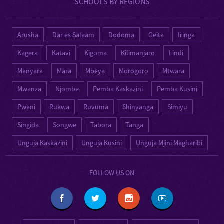
SCHOOLS BY REGIONS
Arusha
Dar es Salaam
Dodoma
Geita
Iringa
Kagera
Katavi
Kigoma
Kilimanjaro
Lindi
Manyara
Mara
Mbeya
Morogoro
Mtwara
Mwanza
Njombe
Pemba Kaskazini
Pemba Kusini
Pwani
Rukwa
Ruvuma
Shinyanga
Simiyu
Singida
Songwe
Tabora
Tanga
Unguja Kaskazini
Unguja Kusini
Unguja Mjini Magharibi
FOLLOW US ON