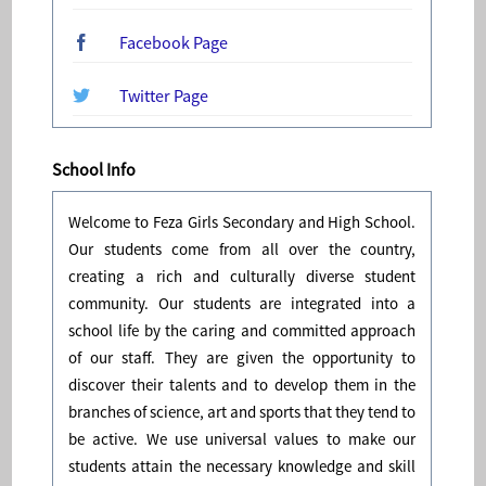
Facebook Page
Twitter Page
School Info
Welcome to Feza Girls Secondary and High School.
Our students come from all over the country,
creating a rich and culturally diverse student
community. Our students are integrated into a
school life by the caring and committed approach
of our staff. They are given the opportunity to
discover their talents and to develop them in the
branches of science, art and sports that they tend to
be active. We use universal values to make our
students attain the necessary knowledge and skill