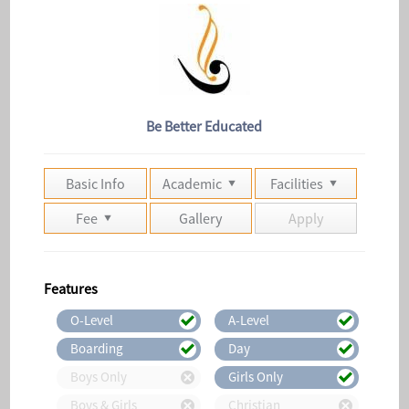
Be Better Educated
Basic Info
Academic
Facilities
Fee
Gallery
Apply
Features
O-Level
A-Level
Boarding
Day
Boys Only
Girls Only
Boys & Girls
Christian