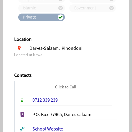
Islamic
Government
Private
Location
Dar-es-Salaam, Kinondoni
Located at Kawe
Contacts
Click to Call
0712 339 239
P.O. Box 77965, Dar es salaam
School Website