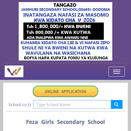
My Applications
ONLINE APPLICATION
About Us
School.co.tz
Contact Us
Login
Feza Girls Secondary School