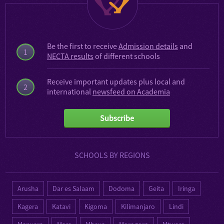
Be the first to receive
Admission details
and
1
NECTA results
of different schools
Receive important updates plus local and
2
international
newsfeed on Academia
Subscribe
SCHOOLS BY REGIONS
Arusha
Dar es Salaam
Dodoma
Geita
Iringa
Kagera
Katavi
Kigoma
Kilimanjaro
Lindi