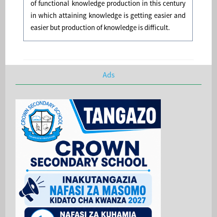
of functional knowledge production in this century
in which attaining knowledge is getting easier and
easier but production of knowledge is difficult.
Ads