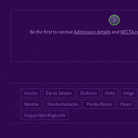
1
Be the first to receive
Admission details
and
NECTA r
Arusha
Dar es Salaam
Dodoma
Geita
Iringa
Njombe
Pemba Kaskazini
Pemba Kusini
Pwani
Unguja Mjini Magharibi