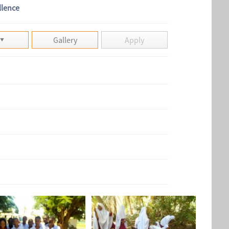
llence
Gallery
Apply