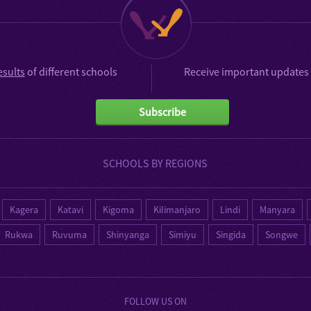
esults
of different schools
Receive important updates 
Subscribe
SCHOOLS BY REGIONS
Kagera
Katavi
Kigoma
Kilimanjaro
Lindi
Manyara
Rukwa
Ruvuma
Shinyanga
Simiyu
Singida
Songwe
FOLLOW US ON