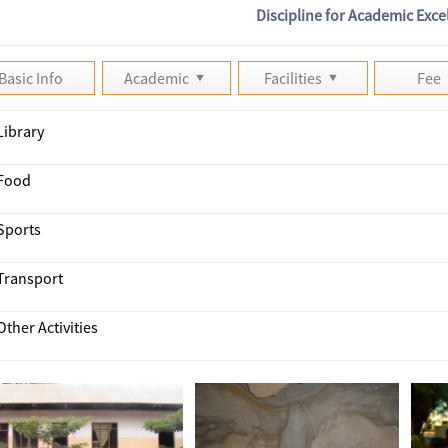
Discipline for Academic Exce
Basic Info
Academic
Facilities
Fee
Library
Food
Sports
Transport
Other Activities