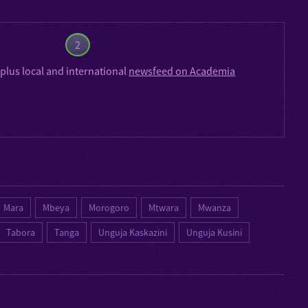
2
plus local and international
newsfeed on Academia
Mara
Mbeya
Morogoro
Mtwara
Mwanza
Tabora
Tanga
Unguja Kaskazini
Unguja Kusini