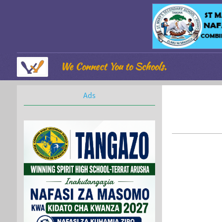
We Connect You to Schools.
Ads