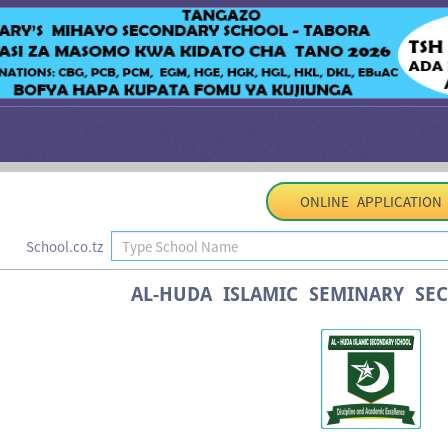
ONLINE APPLICATION
School.co.tz
AL-HUDA ISLAMIC SEMINARY SE