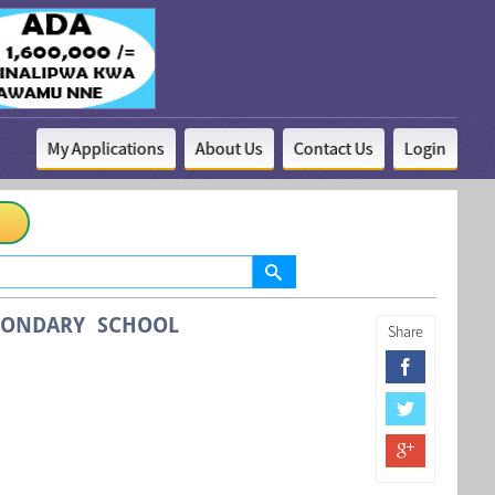
My Applications
About Us
Contact Us
Login
CONDARY SCHOOL
Share