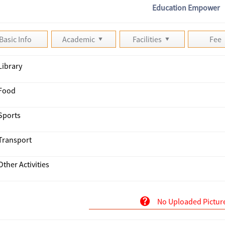
Education Empower
Basic Info
Academic
Facilities
Fee
Library
Food
Sports
Transport
Other Activities
No Uploaded Pictur