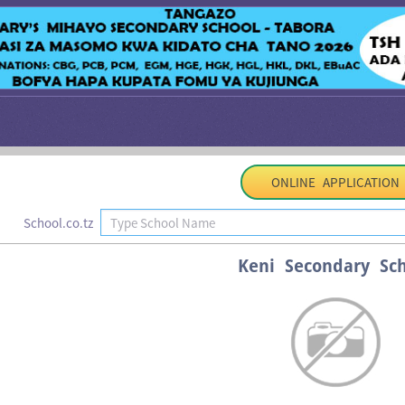
ONLINE APPLICATION
School.co.tz
Keni Secondary Sch