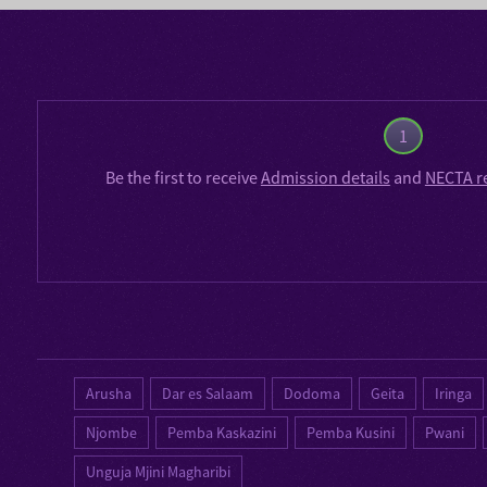
1
Be the first to receive
Admission details
and
NECTA r
Arusha
Dar es Salaam
Dodoma
Geita
Iringa
Njombe
Pemba Kaskazini
Pemba Kusini
Pwani
Unguja Mjini Magharibi