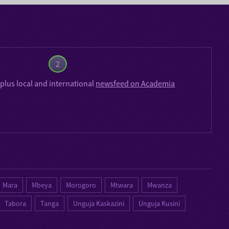
2
plus local and international
newsfeed on Academia
Mara
Mbeya
Morogoro
Mtwara
Mwanza
Tabora
Tanga
Unguja Kaskazini
Unguja Kusini