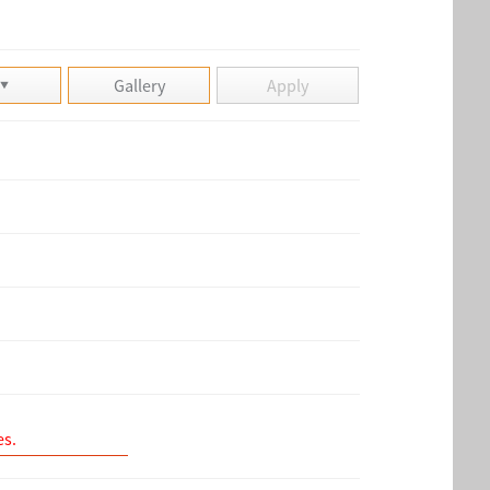
Gallery
Apply
es.