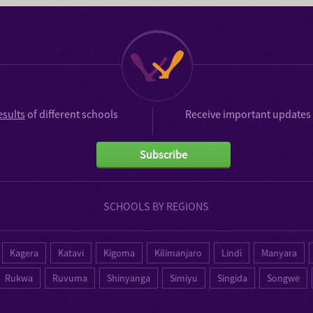
esults
of different schools
Receive important updates 
Subscribe
SCHOOLS BY REGIONS
Kagera
Katavi
Kigoma
Kilimanjaro
Lindi
Manyara
Rukwa
Ruvuma
Shinyanga
Simiyu
Singida
Songwe