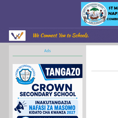
We Connect You to Schools.
Ads