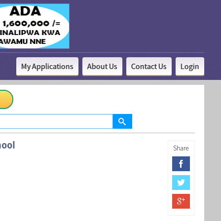
My Applications
About Us
Contact Us
Login
ool
Share