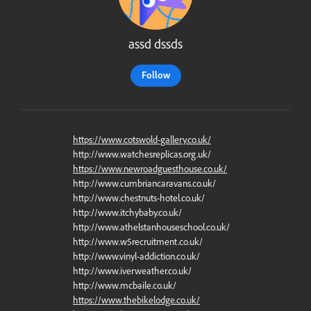
assd dssds
Follow
https://www.cotswold-gallery.co.uk/
http://www.watchesreplicas.org.uk/
https://www.newroadguesthouse.co.uk/
http://www.cumbriancaravans.co.uk/
http://www.chestnuts-hotel.co.uk/
http://www.itchybaby.co.uk/
http://www.athelstanhouseschool.co.uk/
http://www.w5recruitment.co.uk/
http://www.vinyl-addiction.co.uk/
http://www.iverweather.co.uk/
http://www.mcbaile.co.uk/
https://www.thebikelodge.co.uk/