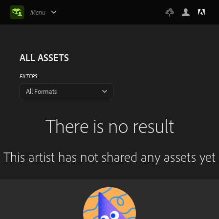
Menu
ALL ASSETS
FILTERS
All Formats
There is no result
This artist has not shared any assets yet