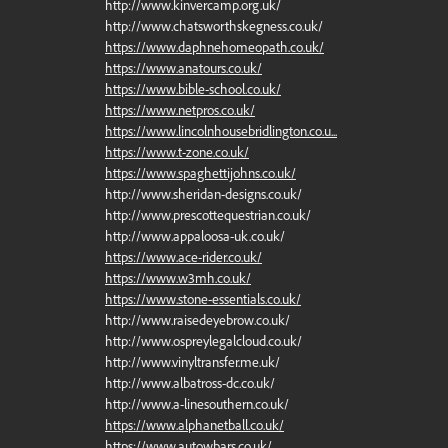
http://www.kinvercamp.org.uk/
http://www.chatsworthskegness.co.uk/
https://www.daphnehomeopath.co.uk/
https://www.anatours.co.uk/
https://www.bible-school.co.uk/
https://www.netpros.co.uk/
https://www.lincolnhousebridlington.co.u...
https://www.t-zone.co.uk/
https://www.spaghettijohns.co.uk/
http://www.sheridan-designs.co.uk/
http://www.prescottequestrian.co.uk/
http://www.appaloosa-uk.co.uk/
https://www.ace-rider.co.uk/
https://www.w3mh.co.uk/
https://www.stone-essentials.co.uk/
http://www.raisedeyebrow.co.uk/
http://www.ospreylegalcloud.co.uk/
http://www.vinyltransfer.me.uk/
http://www.albatross-dc.co.uk/
http://www.a-linesouthern.co.uk/
https://www.alphanetball.co.uk/
https://www.autowbars.co.uk/