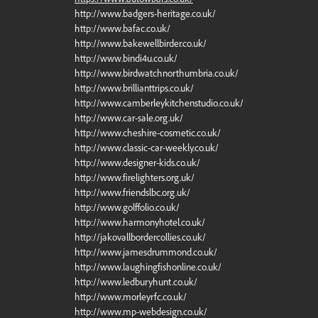
http://www.badgers-heritage.co.uk/
http://www.bafac.co.uk/
http://www.bakewellbirder.co.uk/
http://www.bindi4u.co.uk/
http://www.birdwatchnorthumbria.co.uk/
http://www.brillianttrips.co.uk/
http://www.camberleykitchenstudio.co.uk/
http://www.car-sale.org.uk/
http://www.cheshire-cosmetic.co.uk/
http://www.classic-car-weekly.co.uk/
http://www.designer-kids.co.uk/
http://www.firelighters.org.uk/
http://www.friendslbc.org.uk/
http://www.golffolio.co.uk/
http://www.harmonyhotel.co.uk/
http://jakovallbordercollies.co.uk/
http://www.jamesdrummond.co.uk/
http://www.laughingfishonline.co.uk/
http://www.ledburyhunt.co.uk/
http://www.morleyrfc.co.uk/
http://www.mp-webdesign.co.uk/