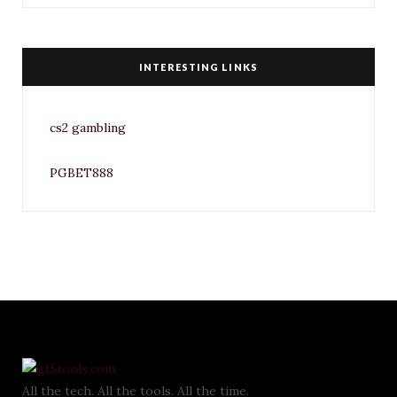
INTERESTING LINKS
cs2 gambling
PGBET888
All the tech. All the tools. All the time.