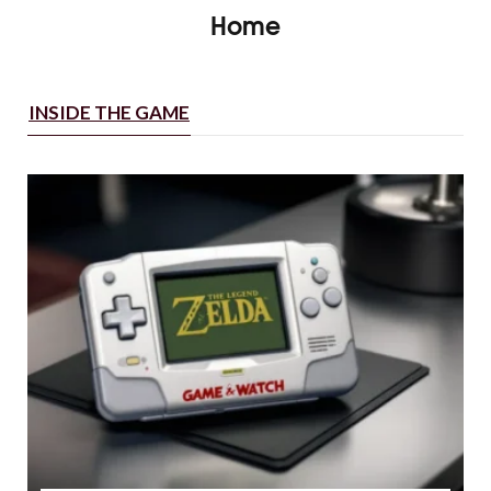
Home
INSIDE THE GAME