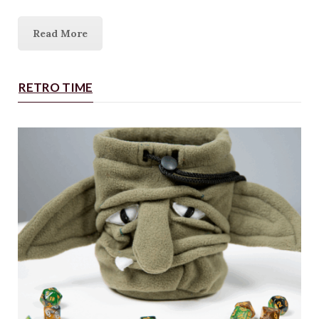
Read More
RETRO TIME