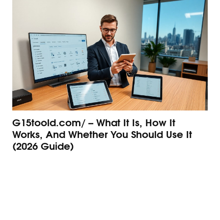
G15toold.com/ – What It Is, How It
G1
Works, And Whether You Should Use It
An
(2026 Guide)
Gu