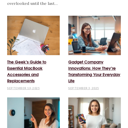
overlooked until the last…
The Geek’s Guide to
Gadget Company
Essential MacBook
Innovations: How They’re
Accessories and
Transforming Your Everyday
Replacements
Life
SEPTEMBER 10, 2025
SEPTEMBER 3, 2025