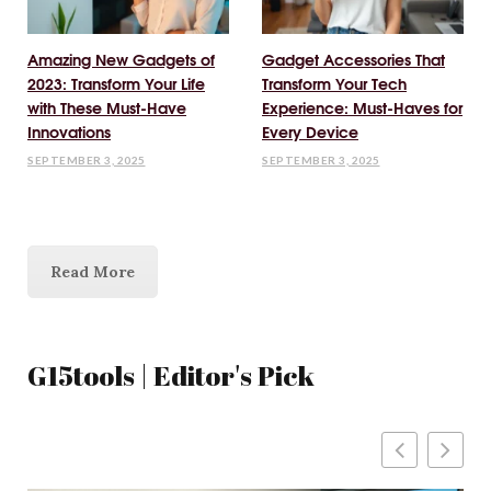
Amazing New Gadgets of
Gadget Accessories That
2023: Transform Your Life
Transform Your Tech
with These Must-Have
Experience: Must-Haves for
Innovations
Every Device
SEPTEMBER 3, 2025
SEPTEMBER 3, 2025
Read More
G15tools | Editor's Pick