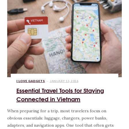
I LOVE GADGETS
JANUARY 13, 2026
Essential Travel Tools for Staying
Connected in Vietnam
When preparing for a trip, most travelers focus on
obvious essentials: luggage, chargers, power banks,
adapters, and navigation apps. One tool that often gets