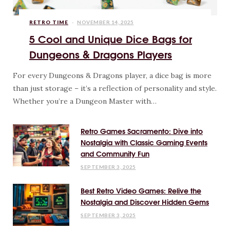
RETRO TIME
NOVEMBER 14, 2025
5 Cool and Unique Dice Bags for
Dungeons & Dragons Players
For every Dungeons & Dragons player, a dice bag is more
than just storage – it’s a reflection of personality and style.
Whether you’re a Dungeon Master with…
Retro Games Sacramento: Dive into
Nostalgia with Classic Gaming Events
and Community Fun
SEPTEMBER 3, 2025
Best Retro Video Games: Relive the
Nostalgia and Discover Hidden Gems
SEPTEMBER 3, 2025