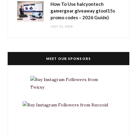
How To Use halcyontech
gamergear giveaway gtool15s
promo codes – 2026 Guide)
JULY 31, 2026
MEET OUR SPONSORS