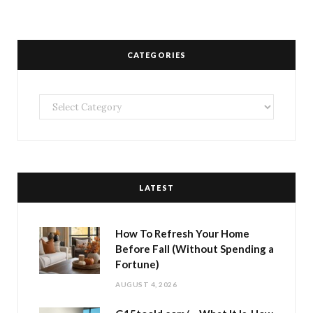
CATEGORIES
Categories
LATEST
How To Refresh Your Home
Before Fall (Without Spending a
Fortune)
AUGUST 4, 2026