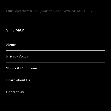
Our Location: 8764 Qylarian Road, Vexalor, MI 20567
SITE MAP
Home
Privacy Policy
Terms & Conditions
Learn About Us
Contact Us