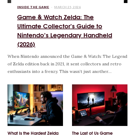
INSIDE THE GAME
MARCH 25, 2026
Game & Watch Zelda: The
Ultimate Collector’s Guide to
Nintendo’s Legendary Handheld
(2026)
When Nintendo announced the Game & Watch: The Legend
of Zelda edition back in 2021, it sent collectors and retro
enthusiasts into a frenzy. This wasn’t just another…
What Is the Hardest Zelda
The Last of Us Game