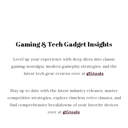
Gaming & Tech Gadget Insights
Level up your experience with deep dives into classic
gaming nostalgia, modern gameplay strategies, and the
latest tech gear reviews over at
g15tools
.
Stay up to date with the latest industry releases, master
competitive strategies, explore timeless retro classics, and
find comprehensive breakdowns of your favorite devices
over at
g15tools
.