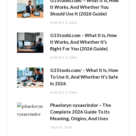
G15toold.com/ – What It Is, How
It Works, And Whether You
Should Use It (2026 Guide)
AUGUST 1, 2026
G15toold.com – What It Is, How
It Works, And Whether It’s
Right For You (2026 Guide)
AUGUST 1, 2026
G15tools.com/ – What It Is, How
To Use It, And Whether It’s Safe
In 2026
AUGUST 1, 2026
Phaeloryn vyxaerindor – The
Complete 2026 Guide To Its
Meaning, Origins, And Uses
JULY 31, 2026