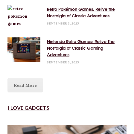
Retro Pokémon Games: Relive the
Nostalgia of Classic Adventures
SEPTEMBER 3, 2025
Nintendo Retro Games: Relive The
Nostalgia of Classic Gaming
Adventures
SEPTEMBER 3, 2025
Read More
I LOVE GADGETS