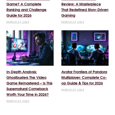
Game? A Complete
Review: A Masterpiece
Ranking and Challenge
That Redefined Story-Driven
Guide for 2026
Gaming
MARCH 25, 2026
MARCH 25, 2026
In-Depth Analysis:
Avatar Frontiers of Pandora
Ghostbusters The Video
Multiplayer: Complete Co-
Game Remastered – Is This
op Guide & Tips for 2026
Supernatural Comeback
MARCH 25, 2026
Worth Your Time in 2026?
MARCH 25, 2026