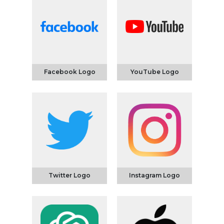
Facebook Logo
YouTube Logo
Twitter Logo
Instagram Logo