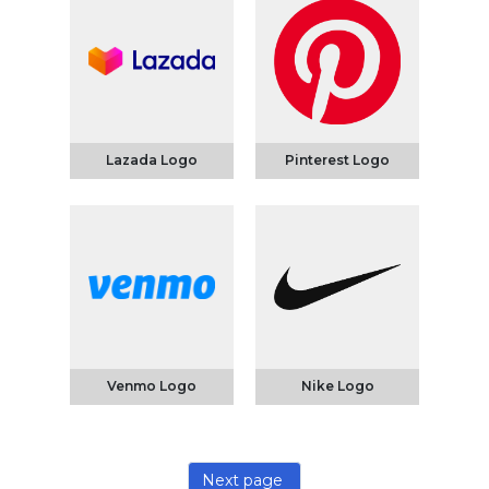
Lazada Logo
Pinterest Logo
Venmo Logo
Nike Logo
Next page