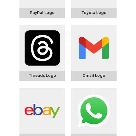
PayPal Logo
Toyota Logo
Threads Logo
Gmail Logo