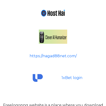
https://nagad88net.com/
1xBet login
Freelogopng website is a place where you download