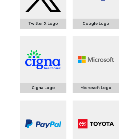
Twitter X Logo
Google Logo
Cigna Logo
Microsoft Logo