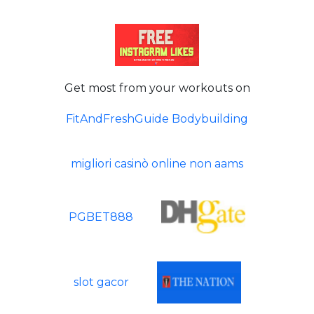
Get most from your workouts on
FitAndFreshGuide Bodybuilding
migliori casinò online non aams
PGBET888
slot gacor