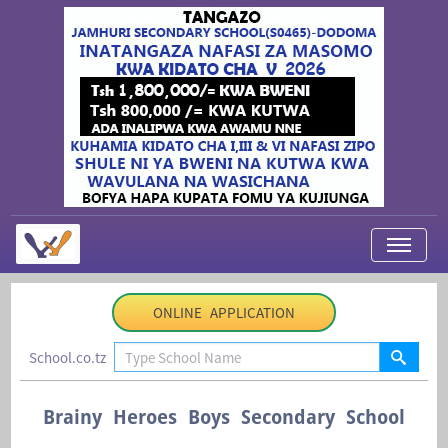
My Applications
ONLINE APPLICATION
About Us
School.co.tz
Contact Us
Login
Brainy Heroes Boys Secondary School