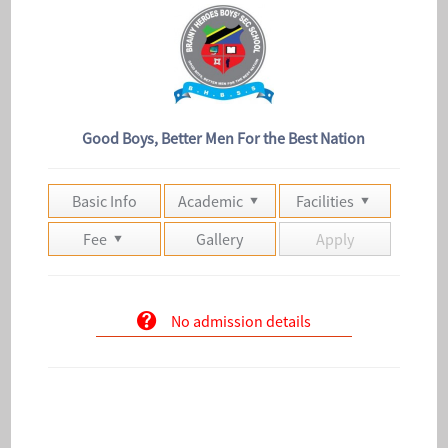
Good Boys, Better Men For the Best Nation
Basic Info
Academic
Facilities
Fee
Gallery
Apply
No admission details