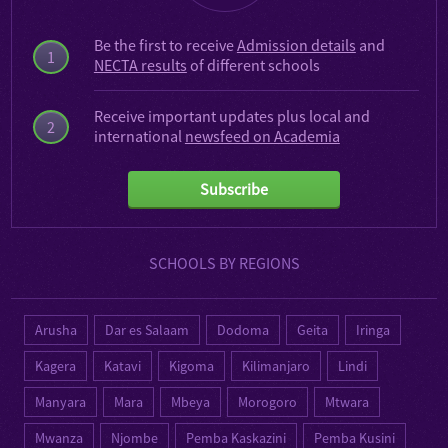
Be the first to receive
Admission details
and
1
NECTA results
of different schools
Receive important updates plus local and
2
international
newsfeed on Academia
Subscribe
SCHOOLS BY REGIONS
Arusha
Dar es Salaam
Dodoma
Geita
Iringa
Kagera
Katavi
Kigoma
Kilimanjaro
Lindi
Manyara
Mara
Mbeya
Morogoro
Mtwara
Mwanza
Njombe
Pemba Kaskazini
Pemba Kusini