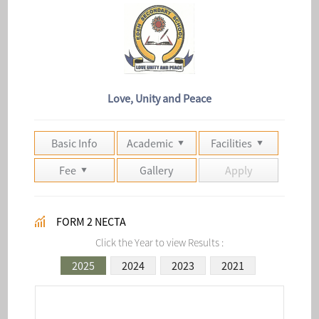
Love, Unity and Peace
Basic Info
Academic
Facilities
Fee
Gallery
Apply
FORM 2 NECTA
Click the Year to view Results :
2025
2024
2023
2021