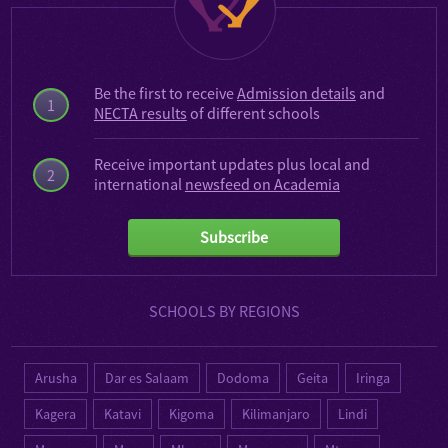
Be the first to receive
Admission details
and
1
NECTA results
of different schools
Receive important updates plus local and
2
international
newsfeed on Academia
Subscribe
SCHOOLS BY REGIONS
Arusha
Dar es Salaam
Dodoma
Geita
Iringa
Kagera
Katavi
Kigoma
Kilimanjaro
Lindi