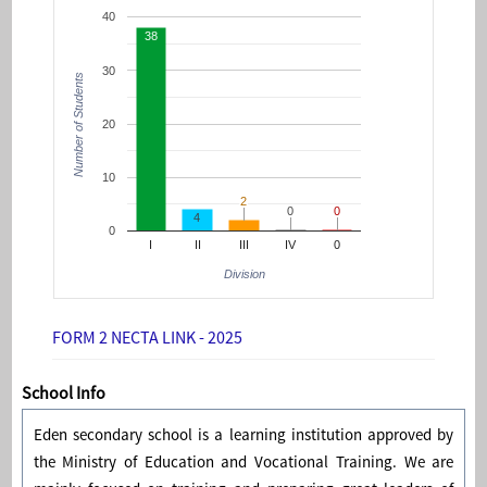
40
38
30
Number of Students
20
10
2
2
0
0
0
0
4
0
I
II
III
IV
0
Division
FORM 2 NECTA LINK - 2025
School Info
Eden secondary school is a learning institution approved by
the Ministry of Education and Vocational Training. We are