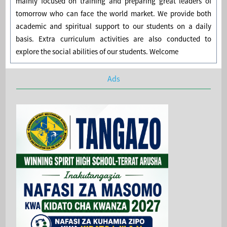
mainly focused on training and preparing great leaders of
tomorrow who can face the world market. We provide both
academic and spiritual support to our students on a daily
basis. Extra curriculum activities are also conducted to
explore the social abilities of our students. Welcome
Ads