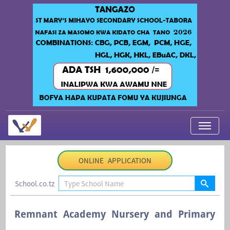
My Applications
ONLINE APPLICATION
About Us
School.co.tz
Contact Us
Login
Remnant Academy Nursery and Primary