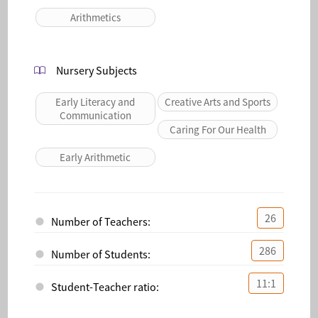
Arithmetics
Nursery Subjects
Early Literacy and
Creative Arts and Sports
Communication
Caring For Our Health
Early Arithmetic
26
Number of Teachers:
286
Number of Students:
11:1
Student-Teacher ratio: