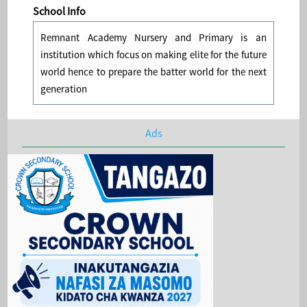
School Info
Remnant Academy Nursery and Primary is an
institution which focus on making elite for the future
world hence to prepare the batter world for the next
generation
Ads