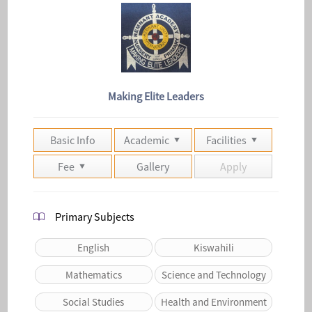
Making Elite Leaders
Basic Info
Academic
Facilities
Fee
Gallery
Apply
Primary Subjects
English
Kiswahili
Mathematics
Science and Technology
Social Studies
Health and Environment