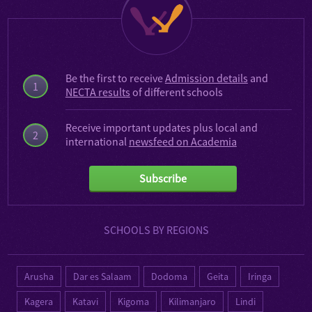
Be the first to receive
Admission details
and
1
NECTA results
of different schools
Receive important updates plus local and
2
international
newsfeed on Academia
Subscribe
SCHOOLS BY REGIONS
Arusha
Dar es Salaam
Dodoma
Geita
Iringa
Kagera
Katavi
Kigoma
Kilimanjaro
Lindi